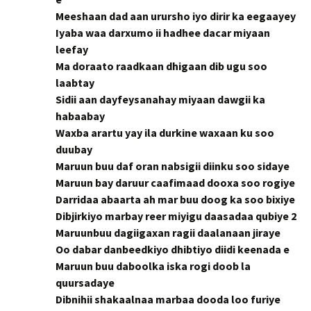
Meeshaan dad aan urursho iyo dirir ka eegaayey
Iyaba waa darxumo ii hadhee dacar miyaan
leefay
Ma doraato raadkaan dhigaan dib ugu soo
laabtay
Sidii aan dayfeysanahay miyaan dawgii ka
habaabay
Waxba arartu yay ila durkine waxaan ku soo
duubay
Maruun buu daf oran nabsigii diinku soo sidaye
Maruun bay daruur caafimaad dooxa soo rogiye
Darridaa abaarta ah mar buu doog ka soo bixiye
Dibjirkiyo marbay reer miyigu daasadaa qubiye 2
Maruunbuu dagiigaxan ragii daalanaan jiraye
Oo dabar danbeedkiyo dhibtiyo diidi keenada e
Maruun buu daboolka iska rogi doob la
quursadaye
Dibnihii shakaalnaa marbaa dooda loo furiye