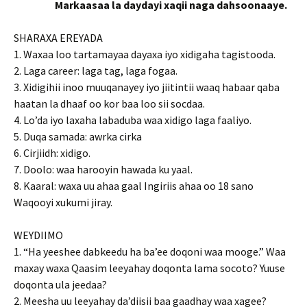
Markaasaa la daydayi xaqii naga dahsoonaaye.
SHARAXA EREYADA
1. Waxaa loo tartamayaa dayaxa iyo xidigaha tagistooda.
2. Laga career: laga tag, laga fogaa.
3. Xidigihii inoo muuqanayey iyo jiitintii waaq habaar qaba
haatan la dhaaf oo kor baa loo sii socdaa.
4. Lo’da iyo laxaha labaduba waa xidigo laga faaliyo.
5. Duqa samada: awrka cirka
6. Cirjiidh: xidigo.
7. Doolo: waa harooyin hawada ku yaal.
8. Kaaral: waxa uu ahaa gaal Ingiriis ahaa oo 18 sano
Waqooyi xukumi jiray.
WEYDIIMO
1. “Ha yeeshee dabkeedu ha ba’ee doqoni waa mooge.” Waa
maxay waxa Qaasim leeyahay doqonta lama socoto? Yuuse
doqonta ula jeedaa?
2. Meesha uu leeyahay da’diisii baa gaadhay waa xagee?