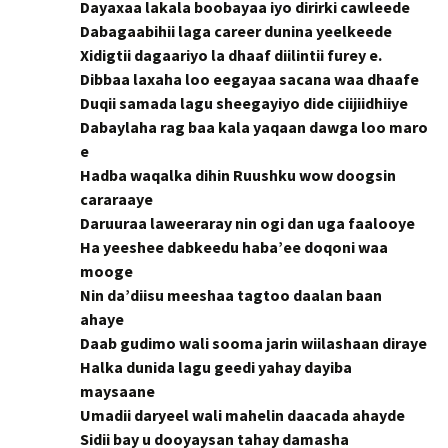
Dayaxaa lakala boobayaa iyo dirirki cawleede
Dabagaabihii laga career dunina yeelkeede
Xidigtii dagaariyo la dhaaf diilintii furey e.
Dibbaa laxaha loo eegayaa sacana waa dhaafe
Duqii samada lagu sheegayiyo dide ciijiidhiiye
Dabaylaha rag baa kala yaqaan dawga loo maro
e
Hadba waqalka dihin Ruushku wow doogsin
cararaaye
Daruuraa laweeraray nin ogi dan uga faalooye
Ha yeeshee dabkeedu haba’ee doqoni waa
mooge
Nin da’diisu meeshaa tagtoo daalan baan
ahaye
Daab gudimo wali sooma jarin wiilashaan diraye
Halka dunida lagu geedi yahay dayiba
maysaane
Umadii daryeel wali mahelin daacada ahayde
Sidii bay u dooyaysan tahay damasha