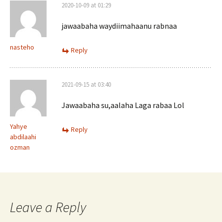
2020-10-09 at 01:29
jawaabaha waydiimahaanu rabnaa
nasteho
Reply
2021-09-15 at 03:40
Jawaabaha su,aalaha Laga rabaa Lol
Yahye
Reply
abdilaahi
ozman
Leave a Reply