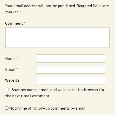
Your email address will not be published.
Required fields are
marked
*
Comment
*
Name
*
Email
*
Website
Save my name, email, and website in this browser for
the next time I comment.
Notify me of follow-up comments by email.