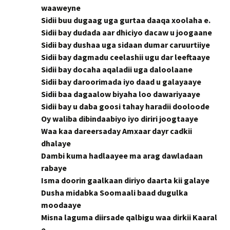
waaweyne
Sidii buu dugaag uga gurtaa daaqa xoolaha e.
Sidii bay dudada aar dhiciyo dacaw u joogaane
Sidii bay dushaa uga sidaan dumar caruurtiiye
Sidii bay dagmadu ceelashii ugu dar leeftaaye
Sidii bay docaha aqaladii uga daloolaane
Sidii bay daroorimada iyo daad u galayaaye
Sidii baa dagaalow biyaha loo dawariyaaye
Sidii bay u daba goosi tahay haradii dooloode
Oy waliba dibindaabiyo iyo diriri joogtaaye
Waa kaa dareersaday Amxaar dayr cadkii
dhalaye
Dambi kuma hadlaayee ma arag dawladaan
rabaye
Isma doorin gaalkaan diriyo daarta kii galaye
Dusha midabka Soomaali baad dugulka
moodaaye
Misna laguma diirsade qalbigu waa dirkii Kaaral
e