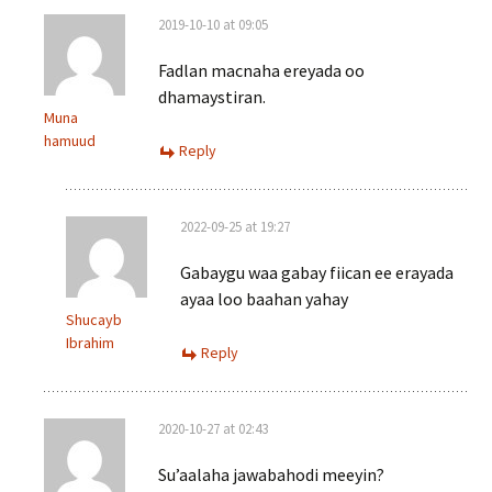
2019-10-10 at 09:05
Fadlan macnaha ereyada oo
dhamaystiran.
Muna
hamuud
Reply
2022-09-25 at 19:27
Gabaygu waa gabay fiican ee erayada
ayaa loo baahan yahay
Shucayb
Ibrahim
Reply
2020-10-27 at 02:43
Su’aalaha jawabahodi meeyin?