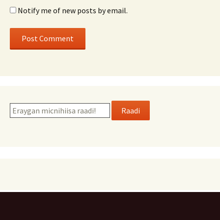
Notify me of new posts by email.
Raadi