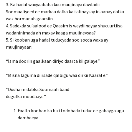
3. Ka hadal waxyaabaha kuu muujinaya dawladii
Soomaaliyeed ee markaa dalka ka talinaysay in aanay dalka
wax hormar ah gaarsiin.
4. Sadexda su’aalood ee Qaasim is weydiinayaa shucuurtiisa
wadaninimada ah maxay kaaga muujineysaa?
5. Si kooban uga hadal tuducyada soo socda waxa ay
muujinayaan:
“Isma doorin gaalkaan diriyo daarta kii galaye.”
“Misna laguma diirsade qalbigu waa dirkii Kaaral e.”
“Dusha midabka Soomaali baad
dugulka moodaaye.”
Faallo kooban ka bixi todobada tuduc ee gabayga ugu
dambeeya.