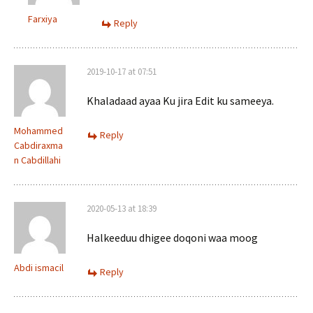
Farxiya
Reply
2019-10-17 at 07:51
Khaladaad ayaa Ku jira Edit ku sameeya.
Mohammed
Reply
Cabdiraxma
n Cabdillahi
2020-05-13 at 18:39
Halkeeduu dhigee doqoni waa moog
Abdi ismacil
Reply