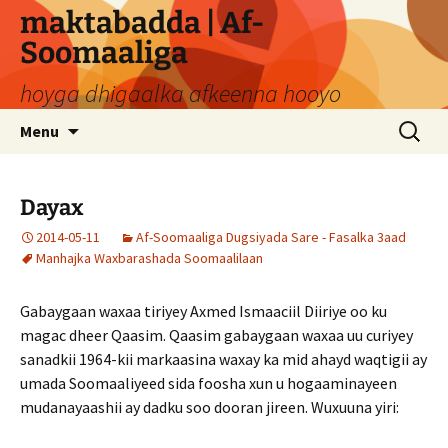
Skip
maktabadda | Af-
to
Soomaaliga
content
hoyga dhigaalka afkeenna hooyo
Search
Menu
for:
Dayax
2014-05-11
Af-Soomaaliga Dugsiyada Sare - Fasalka 3aad
Manhajka Waxbarashada Soomaalilaan
Gabaygaan waxaa tiriyey Axmed Ismaaciil Diiriye oo ku
magac dheer Qaasim. Qaasim gabaygaan waxaa uu curiyey
sanadkii 1964-kii markaasina waxay ka mid ahayd waqtigii ay
umada Soomaaliyeed sida foosha xun u hogaaminayeen
mudanayaashii ay dadku soo dooran jireen. Wuxuuna yiri: