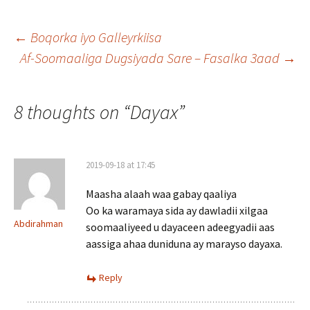
Post
←
Boqorka iyo Galleyrkiisa
Af-Soomaaliga Dugsiyada Sare – Fasalka 3aad
→
navigation
8 thoughts on “
Dayax
”
2019-09-18 at 17:45
Maasha alaah waa gabay qaaliya
Oo ka waramaya sida ay dawladii xilgaa
Abdirahman
soomaaliyeed u dayaceen adeegyadii aas
aassiga ahaa duniduna ay marayso dayaxa.
Reply