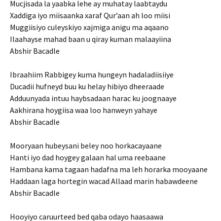
Mucjisada la yaabka lehe ay muhatay laabtaydu
Xaddiga iyo miisaanka xaraf Qur’aan ah loo miisi
Muggiisiyo culeyskiyo xajmiga anigu ma aqaano
Ilaahayse mahad baan u qiray kuman malaayiina
Abshir Bacadle
Ibraahiim Rabbigey kuma hungeyn hadaladiisiiye
Ducadii hufneyd buu ku helay hibiyo dheeraade
Adduunyada intuu haybsadaan harac ku joognaaye
Aakhirana hoygiisa waa loo hanweyn yahaye
Abshir Bacadle
Mooryaan hubeysani beley noo horkacayaane
Hanti iyo dad hoygey galaan hal uma reebaane
Hambana kama tagaan hadafna ma leh horarka mooyaane
Haddaan laga hortegin wacad Allaad marin habawdeene
Abshir Bacadle
Hooyiyo caruurteed bed qaba odayo haasaawa