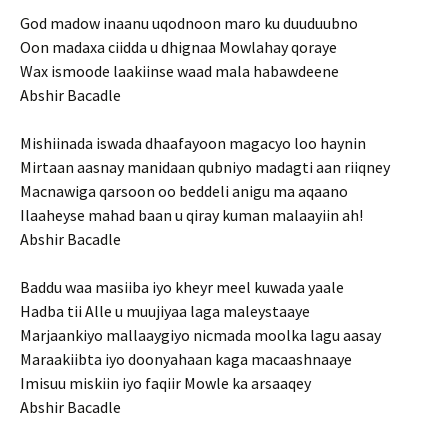
God madow inaanu uqodnoon maro ku duuduubno
Oon madaxa ciidda u dhignaa Mowlahay qoraye
Wax ismoode laakiinse waad mala habawdeene
Abshir Bacadle
Mishiinada iswada dhaafayoon magacyo loo haynin
Mirtaan aasnay manidaan qubniyo madagti aan riiqney
Macnawiga qarsoon oo beddeli anigu ma aqaano
Ilaaheyse mahad baan u qiray kuman malaayiin ah!
Abshir Bacadle
Baddu waa masiiba iyo kheyr meel kuwada yaale
Hadba tii Alle u muujiyaa laga maleystaaye
Marjaankiyo mallaaygiyo nicmada moolka lagu aasay
Maraakiibta iyo doonyahaan kaga macaashnaaye
Imisuu miskiin iyo faqiir Mowle ka arsaaqey
Abshir Bacadle