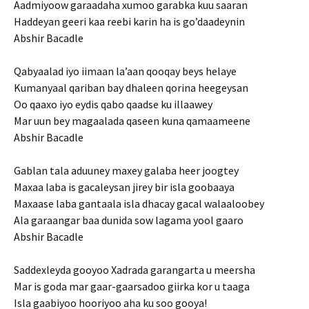
Aadmiyoow garaadaha xumoo garabka kuu saaran
Haddeyan geeri kaa reebi karin ha is go’daadeynin
Abshir Bacadle
Qabyaalad iyo iimaan la’aan qooqay beys helaye
Kumanyaal qariban bay dhaleen qorina heegeysan
Oo qaaxo iyo eydis qabo qaadse ku illaawey
Mar uun bey magaalada qaseen kuna qamaameene
Abshir Bacadle
Gablan tala aduuney maxey galaba heer joogtey
Maxaa laba is gacaleysan jirey bir isla goobaaya
Maxaase laba gantaala isla dhacay gacal walaaloobey
Ala garaangar baa dunida sow lagama yool gaaro
Abshir Bacadle
Saddexleyda gooyoo Xadrada garangarta u meersha
Mar is goda mar gaar-gaarsadoo giirka kor u taaga
Isla gaabiyoo hooriyoo aha ku soo gooya!