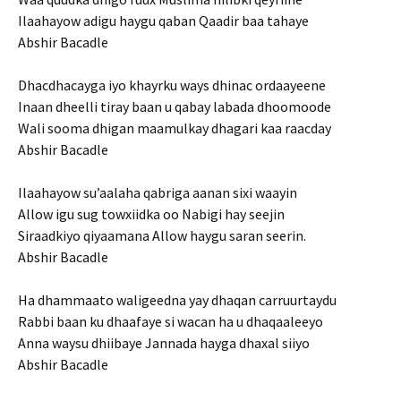
Ilaahayow adigu haygu qaban Qaadir baa tahaye
Abshir Bacadle
Dhacdhacayga iyo khayrku ways dhinac ordaayeene
Inaan dheelli tiray baan u qabay labada dhoomoode
Wali sooma dhigan maamulkay dhagari kaa raacday
Abshir Bacadle
Ilaahayow su’aalaha qabriga aanan sixi waayin
Allow igu sug towxiidka oo Nabigi hay seejin
Siraadkiyo qiyaamana Allow haygu saran seerin.
Abshir Bacadle
Ha dhammaato waligeedna yay dhaqan carruurtaydu
Rabbi baan ku dhaafaye si wacan ha u dhaqaaleeyo
Anna waysu dhiibaye Jannada hayga dhaxal siiyo
Abshir Bacadle