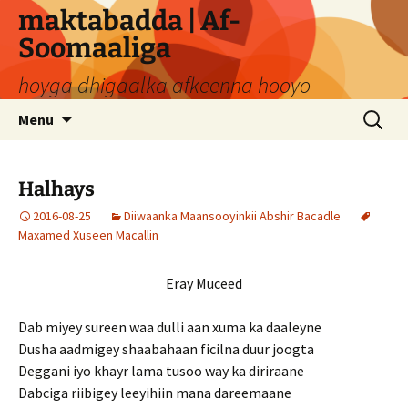
Skip
maktabadda | Af-
to
Soomaaliga
content
hoyga dhigaalka afkeenna hooyo
Search
Menu
for:
Halhays
2016-08-25
Diiwaanka Maansooyinkii Abshir Bacadle
Maxamed Xuseen Macallin
Eray Muceed
Dab miyey sureen waa dulli aan xuma ka daaleyne
Dusha aadmigey shaabahaan ficilna duur joogta
Deggani iyo khayr lama tusoo way ka diriraane
Dabciga riibigey leeyihiin mana dareemaane