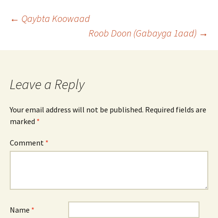
Post
←
Qaybta Koowaad
Roob Doon (Gabayga 1aad)
→
navigation
Leave a Reply
Your email address will not be published.
Required fields are
marked
*
Comment
*
Name
*