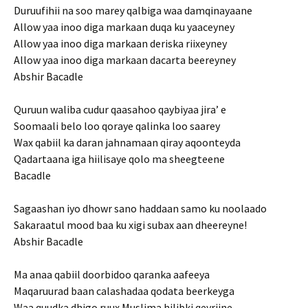
Duruufihii na soo marey qalbiga waa damqinayaane
Allow yaa inoo diga markaan duqa ku yaaceyney
Allow yaa inoo diga markaan deriska riixeyney
Allow yaa inoo diga markaan dacarta beereyney
Abshir Bacadle
Quruun waliba cudur qaasahoo qaybiyaa jira’ e
Soomaali belo loo qoraye qalinka loo saarey
Wax qabiil ka daran jahnamaan qiray aqoonteyda
Qadartaana iga hiilisaye qolo ma sheegteene
Bacadle
Sagaashan iyo dhowr sano haddaan samo ku noolaado
Sakaraatul mood baa ku xigi subax aan dheereyne!
Abshir Bacadle
Ma anaa qabiil doorbidoo qaranka aafeeya
Maqaruurad baan calashadaa qodata beerkeyga
Waa quudka dhigo ruux Muslima hilibki qeyriine