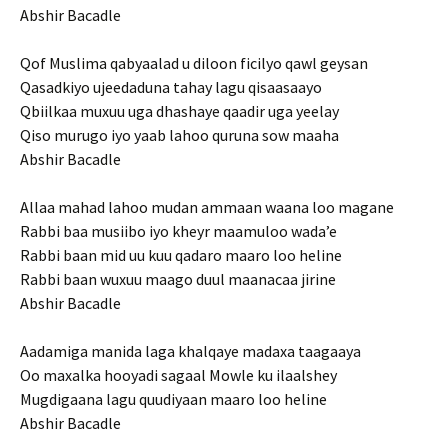
Abshir Bacadle
Qof Muslima qabyaalad u diloon ficilyo qawl geysan
Qasadkiyo ujeedaduna tahay lagu qisaasaayo
Qbiilkaa muxuu uga dhashaye qaadir uga yeelay
Qiso murugo iyo yaab lahoo quruna sow maaha
Abshir Bacadle
Allaa mahad lahoo mudan ammaan waana loo magane
Rabbi baa musiibo iyo kheyr maamuloo wada’e
Rabbi baan mid uu kuu qadaro maaro loo heline
Rabbi baan wuxuu maago duul maanacaa jirine
Abshir Bacadle
Aadamiga manida laga khalqaye madaxa taagaaya
Oo maxalka hooyadi sagaal Mowle ku ilaalshey
Mugdigaana lagu quudiyaan maaro loo heline
Abshir Bacadle