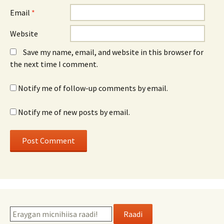
Email
*
Website
Save my name, email, and website in this browser for
the next time I comment.
Notify me of follow-up comments by email.
Notify me of new posts by email.
Raadi