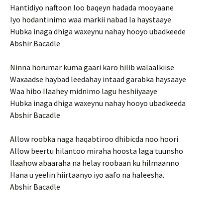
Hantidiyo naftoon loo baqeyn hadada mooyaane
Iyo hodantinimo waa markii nabad la haystaaye
Hubka inaga dhiga waxeynu nahay hooyo ubadkeede
Abshir Bacadle
Ninna horumar kuma gaari karo hilib walaalkiise
Waxaadse haybad leedahay intaad garabka haysaaye
Waa hibo Ilaahey midnimo lagu heshiiyaaye
Hubka inaga dhiga waxeynu nahay hooyo ubadkeeda
Abshir Bacadle
Allow roobka naga haqabtiroo dhibicda noo hoori
Allow beertu hilantoo miraha hoosta laga tuunsho
Ilaahow abaaraha na helay roobaan ku hilmaanno
Hana u yeelin hiirtaanyo iyo aafo na haleesha.
Abshir Bacadle