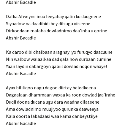
Abshir Bacadle
Dalka Afweyne inuu leeyahay qalin ku duugeene
Siyaadow na daadihidi bey dib ugu xiiseene
Dirkoodaan malaha dowladnimo daa’inba u qorine
Abshir Bacadle
Ka daroo dibi dhalbaan aragnay iyo furuqyo daacuune
Nin walbow walaalkaa dad qala how durbaan tumine
Yaan laydin dabargoyn qabiil dowlad noqon waaye!
Abshir Bacadle
Ayax bililiqoo nagu degoo diirtay beledkeena
Dagaalaan dhammaan waxaa ka roon dowlad jaa’irahe
Duqii doona ducana ugu dara waadna dilateene
Ama dowladnimo muujiyoo qurunka daaweeya
Kala doorta labadaasi waa kama danbeystiiye
Abshir Bacadle