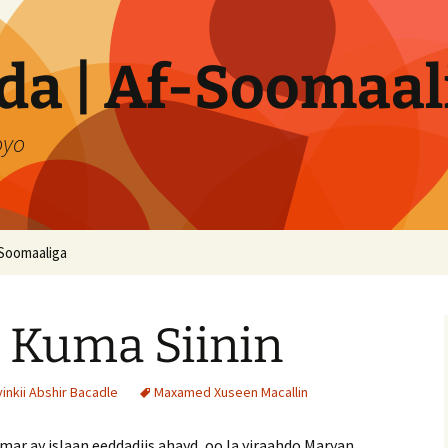
a | Af-Soomaal
oyo
Soomaaliga
 Kuma Siinin
nkii Abshir Bacadle
Maxamed Xuseen Macallin
ar ay islaan eeddadiis ahayd, oo la yiraahdo Maryan