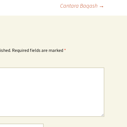
Cantara Baqash
→
ished.
Required fields are marked
*