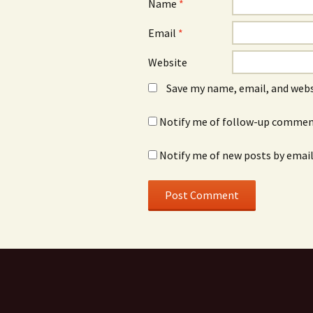
Name
*
Email
*
Website
Save my name, email, and webs
Notify me of follow-up comment
Notify me of new posts by email