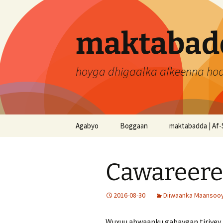
Skip
to
content
maktabadd
hoyga dhigaalka afkeenna ho
Agabyo
Boggaan
maktabadda | Af-
Cawareere
2016-08-30
Diiwaanka Maansooyi
Wuxuu abwaanku gabaygan tiriyey m