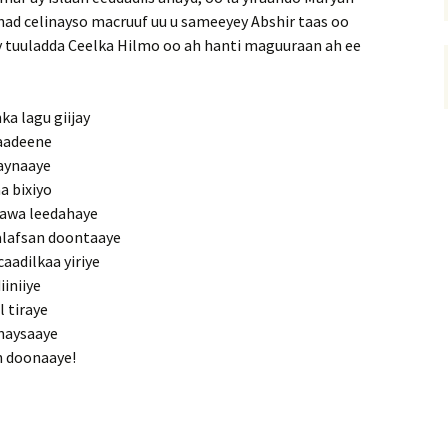
ahad celinayso macruuf uu u sameeyey Abshir taas oo
llay tuuladda Ceelka Hilmo oo ah hanti maguuraan ah ee
ka lagu giijay
laadeene
naynaaye
a bixiyo
aawa leedahaye
alafsan doontaaye
aadilkaa yiriye
iniiye
l tiraye
unaysaaye
n doonaaye!