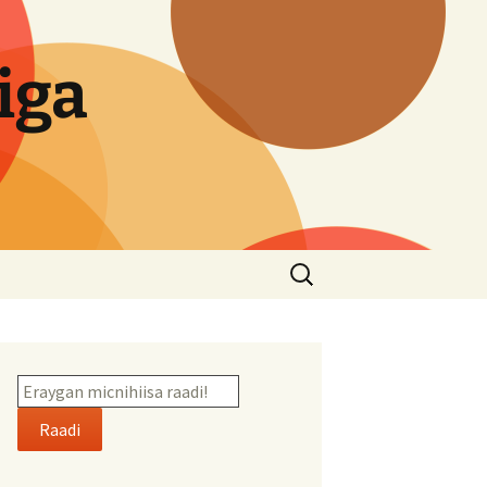
iga
Search
for:
Raadi