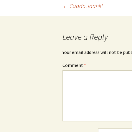
Post
←
Caado Jaahili
navigation
Leave a Reply
Your email address will not be publ
Comment
*