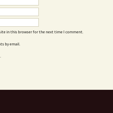
ite in this browser for the next time I comment.
s by email.
.