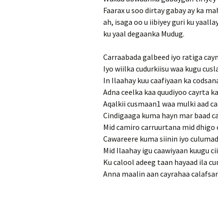
Faarax u soo dirtay gabay ay ka m
ah, isaga oo u iibiyey guri ku yaa
ku yaal degaanka Mudug.
Carraabada galbeed iyo ratiga cayn
Iyo wiilka cudurkiisu waa kugu cus
In Ilaahay kuu caafiyaan ka codsa
Adna ceelka kaa quudiyoo cayrta ka
Aqalkii cusmaan1 waa mulki aad c
Cindigaaga kuma hayn mar baad c
Mid camiro carruurtana mid dhigo c
Cawareere kuma siinin iyo culumadi
Mid Ilaahay igu caawiyaan kuugu cii
Ku calool adeeg taan hayaad ila c
Anna maalin aan cayrahaa calafsa