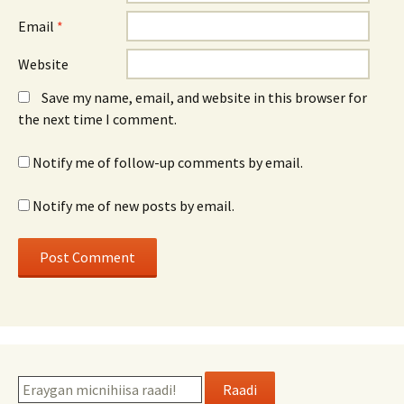
Email
*
Website
Save my name, email, and website in this browser for
the next time I comment.
Notify me of follow-up comments by email.
Notify me of new posts by email.
Raadi