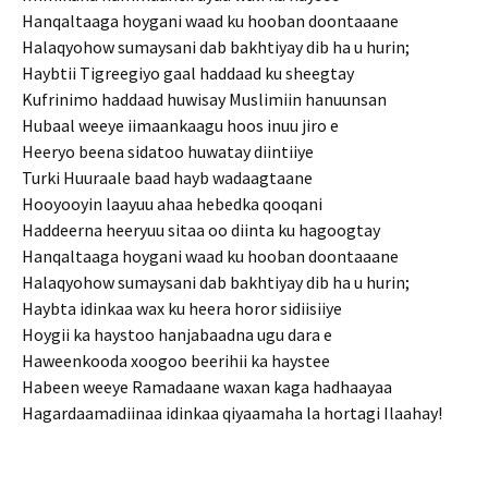
Hanqaltaaga hoygani waad ku hooban doontaaane
Halaqyohow sumaysani dab bakhtiyay dib ha u hurin;
Haybtii Tigreegiyo gaal haddaad ku sheegtay
Kufrinimo haddaad huwisay Muslimiin hanuunsan
Hubaal weeye iimaankaagu hoos inuu jiro e
Heeryo beena sidatoo huwatay diintiiye
Turki Huuraale baad hayb wadaagtaane
Hooyooyin laayuu ahaa hebedka qooqani
Haddeerna heeryuu sitaa oo diinta ku hagoogtay
Hanqaltaaga hoygani waad ku hooban doontaaane
Halaqyohow sumaysani dab bakhtiyay dib ha u hurin;
Haybta idinkaa wax ku heera horor sidiisiiye
Hoygii ka haystoo hanjabaadna ugu dara e
Haweenkooda xoogoo beerihii ka haystee
Habeen weeye Ramadaane waxan kaga hadhaayaa
Hagardaamadiinaa idinkaa qiyaamaha la hortagi Ilaahay!