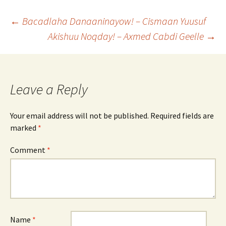
Post
←
Bacadlaha Danaaninayow! – Cismaan Yuusuf
Akishuu Noqday! – Axmed Cabdi Geelle
→
navigation
Leave a Reply
Your email address will not be published.
Required fields are
marked
*
Comment
*
Name
*