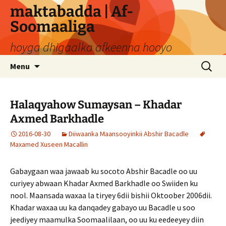
Skip
maktabadda | Af-
to
Soomaaliga
content
hoyga dhigaalka afkeenna hooyo
Search
Menu
for:
Halaqyahow Sumaysan – Khadar
Axmed Barkhadle
2016-08-30
Diiwaanka Maansooyinkii Abshir Bacadle
Maxamed Xuseen Macallin
Gabaygaan waa jawaab ku socoto Abshir Bacadle oo uu
curiyey abwaan Khadar Axmed Barkhadle oo Swiiden ku
nool. Maansada waxaa la tiryey 6dii bishii Oktoober 2006dii.
Khadar waxaa uu ka danqadey gabayo uu Bacadle u soo
jeediyey maamulka Soomaalilaan, oo uu ku eedeeyey diin