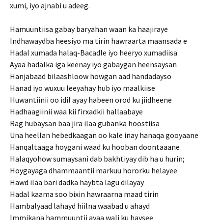
xumi, iyo ajnabi u adeeg.
Hamuuntiisa gabay baryahan waan ka haajiraye
Indhawaydba heesiyo ma tirin hawraarta maansada e
Hadal xumada halaq-Bacadle iyo heeryo xumadiisa
Ayaa hadalka iga keenay iyo gabaygan heensaysan
Hanjabaad bilaashloow howgan aad handadayso
Hanad iyo wuxuu leeyahay hub iyo maalkiise
Huwantiinii oo idil ayay habeen orod ku jiidheene
Hadhaagiinii waa kii firxadkii hallaabaye
Rag hubaysan baa jira ilaa gubanka hoostiisa
Una heellan hebedkaagan oo kale inay hanaqa gooyaane
Hanqaltaaga hoygani waad ku hooban doontaaane
Halaqyohow sumaysani dab bakhtiyay dib ha u hurin;
Hoygayaga dhammaantii markuu hororku helayee
Hawd ilaa bari dadka haybta lagu dilayay
Hadal kaama soo bixin hawraarna maad tirin
Hambalyaad lahayd hiilna waabad u ahayd
Immikana hammuuntii ayaa wali ku haysee