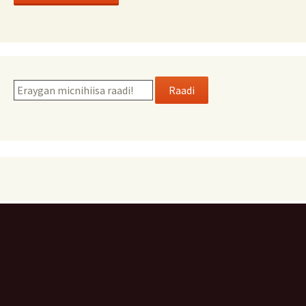
Raadi