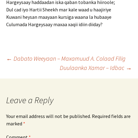
Hargeysaay haddaadan iska qaban tobanka hiiroole;
Dul cad iyo Hartii Sheekh mar kale waad u haajiriye
Kuwani heysan maayaan kursiga waana la hubaaye
Culumada Hargeysaay maxaa xaqii idiin diiday?
Post
←
Dabato Weeyaan – Maxamuud A. Colaad Filig
Duulaanka Xamar – Idbac
→
navigation
Leave a Reply
Your email address will not be published.
Required fields are
marked
*
Comment
*