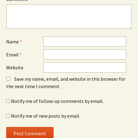
Name
*
Email
*
Website
Save my name, email, and website in this browser for
the next time I comment.
Notify me of follow-up comments by email.
Notify me of new posts by email.