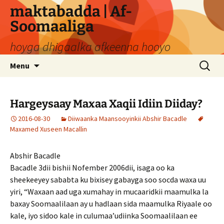
Skip
maktabadda | Af-
to
Soomaaliga
content
hoyga dhigaalka afkeenna hooyo
Search
Menu
for:
Hargeysaay Maxaa Xaqii Idiin Diiday?
2016-08-30
Diiwaanka Maansooyinkii Abshir Bacadle
Maxamed Xuseen Macallin
Abshir Bacadle
Bacadle 3dii bishii Nofember 2006dii, isaga oo ka
sheekeeyey sababta ku bixisey gabayga soo socda waxa uu
yiri, “Waxaan aad uga xumahay in mucaaridkii maamulka la
baxay Soomaalilaan ay u hadlaan sida maamulka Riyaale oo
kale, iyo sidoo kale in culumaa’udiinka Soomaalilaan ee