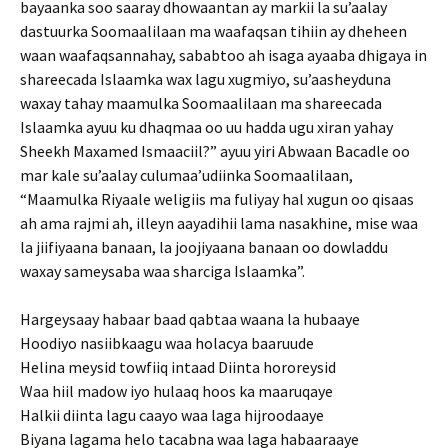
bayaanka soo saaray dhowaantan ay markii la su’aalay
dastuurka Soomaalilaan ma waafaqsan tihiin ay dheheen
waan waafaqsannahay, sababtoo ah isaga ayaaba dhigaya in
shareecada Islaamka wax lagu xugmiyo, su’aasheyduna
waxay tahay maamulka Soomaalilaan ma shareecada
Islaamka ayuu ku dhaqmaa oo uu hadda ugu xiran yahay
Sheekh Maxamed Ismaaciil?” ayuu yiri Abwaan Bacadle oo
mar kale su’aalay culumaa’udiinka Soomaalilaan,
“Maamulka Riyaale weligiis ma fuliyay hal xugun oo qisaas
ah ama rajmi ah, illeyn aayadihii lama nasakhine, mise waa
la jiifiyaana banaan, la joojiyaana banaan oo dowladdu
waxay sameysaba waa sharciga Islaamka”.
Hargeysaay habaar baad qabtaa waana la hubaaye
Hoodiyo nasiibkaagu waa holacya baaruude
Helina meysid towfiiq intaad Diinta hororeysid
Waa hiil madow iyo hulaaq hoos ka maaruqaye
Halkii diinta lagu caayo waa laga hijroodaaye
Biyana lagama helo tacabna waa laga habaaraaye