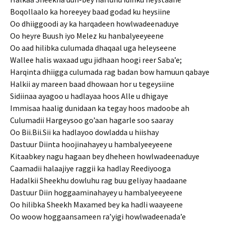
Boqollaalo ka horeeyey baad godad ku heysiine
Oo dhiiggoodi ay ka harqadeen howlwadeenaduye
Oo heyre Buush iyo Melez ku hanbalyeeyeene
Oo aad hilibka culumada dhaqaal uga heleyseene
Wallee halis waxaad ugu jidhaan hoogi reer Saba’e;
Harqinta dhiigga culumada rag badan bow hamuun qabaye
Halkii ay mareen baad dhowaan hor u tegeysiine
Sidiinaa ayagoo u hadlayaa hoos Alle u dhigaye
Immisaa haalig dunidaan ka tegay hoos madoobe ah
Culumadii Hargeysoo go’aan hagarle soo saaray
Oo Bii.Bii.Sii ka hadlayoo dowladda u hiishay
Dastuur Diinta hoojinahayey u hambalyeeyeene
Kitaabkey nagu hagaan bey dheheen howlwadeenaduye
Caamadii halaajiye raggii ka hadlay Reediyooga
Hadalkii Sheekhu dowluhu rag buu geliyay haadaane
Dastuur Diin hoggaaminahayey u hambalyeeyeene
Oo hilibka Sheekh Maxamed bey ka hadli waayeene
Oo woow hoggaansameen ra’yigi howlwadeenada’e