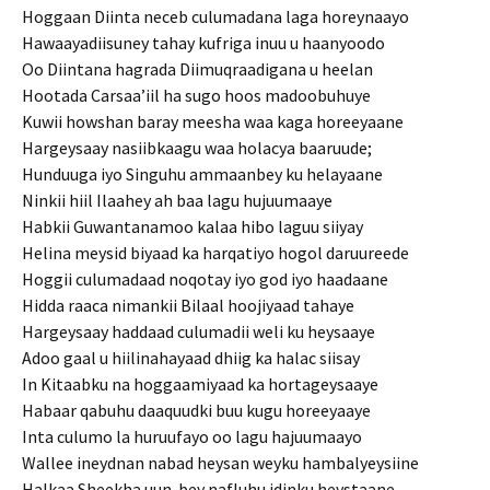
Hoggaan Diinta neceb culumadana laga horeynaayo
Hawaayadiisuney tahay kufriga inuu u haanyoodo
Oo Diintana hagrada Diimuqraadigana u heelan
Hootada Carsaa’iil ha sugo hoos madoobuhuye
Kuwii howshan baray meesha waa kaga horeeyaane
Hargeysaay nasiibkaagu waa holacya baaruude;
Hunduuga iyo Singuhu ammaanbey ku helayaane
Ninkii hiil Ilaahey ah baa lagu hujuumaaye
Habkii Guwantanamoo kalaa hibo laguu siiyay
Helina meysid biyaad ka harqatiyo hogol daruureede
Hoggii culumadaad noqotay iyo god iyo haadaane
Hidda raaca nimankii Bilaal hoojiyaad tahaye
Hargeysaay haddaad culumadii weli ku heysaaye
Adoo gaal u hiilinahayaad dhiig ka halac siisay
In Kitaabku na hoggaamiyaad ka hortageysaaye
Habaar qabuhu daaquudki buu kugu horeeyaaye
Inta culumo la huruufayo oo lagu hajuumaayo
Wallee ineydnan nabad heysan weyku hambalyeysiine
Halkaa Sheekha uun-bey nafluhu idinku heystaane