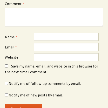
Comment
*
Name
*
Email
*
Website
Save my name, email, and website in this browser for
the next time I comment.
Notify me of follow-up comments by email.
Notify me of new posts by email.