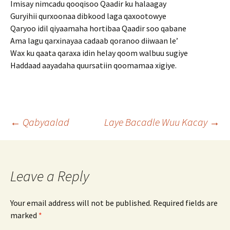
Imisay nimcadu qooqisoo Qaadir ku halaagay
Guryihii qurxoonaa dibkood laga qaxootowye
Qaryoo idil qiyaamaha hortibaa Qaadir soo qabane
Ama lagu qarxinayaa cadaab qoranoo diiwaan le’
Wax ku qaata qaraxa idin helay qoom walbuu sugiye
Haddaad aayadaha quursatiin qoomamaa xigiye.
Post
←
Qabyaalad
Laye Bacadle Wuu Kacay
→
navigation
Leave a Reply
Your email address will not be published.
Required fields are
marked
*