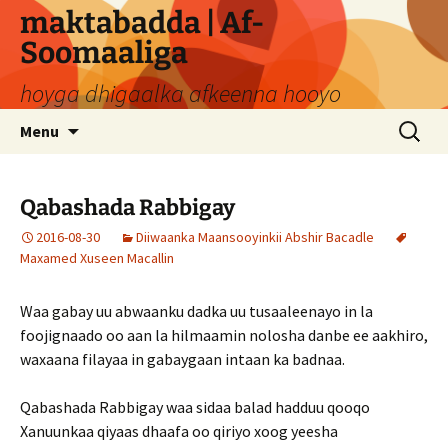
Skip
maktabadda | Af-
to
Soomaaliga
content
hoyga dhigaalka afkeenna hooyo
Search
Menu
for:
Qabashada Rabbigay
2016-08-30
Diiwaanka Maansooyinkii Abshir Bacadle
Maxamed Xuseen Macallin
Waa gabay uu abwaanku dadka uu tusaaleenayo in la
foojignaado oo aan la hilmaamin nolosha danbe ee aakhiro,
waxaana filayaa in gabaygaan intaan ka badnaa.
Qabashada Rabbigay waa sidaa balad hadduu qooqo
Xanuunkaa qiyaas dhaafa oo qiriyo xoog yeesha