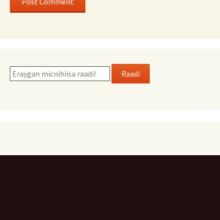
Raadi