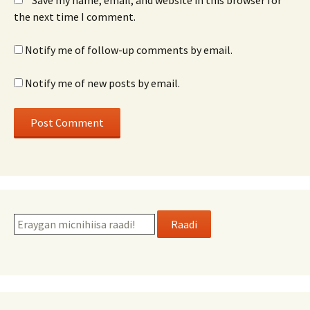
Save my name, email, and website in this browser for
the next time I comment.
Notify me of follow-up comments by email.
Notify me of new posts by email.
Raadi