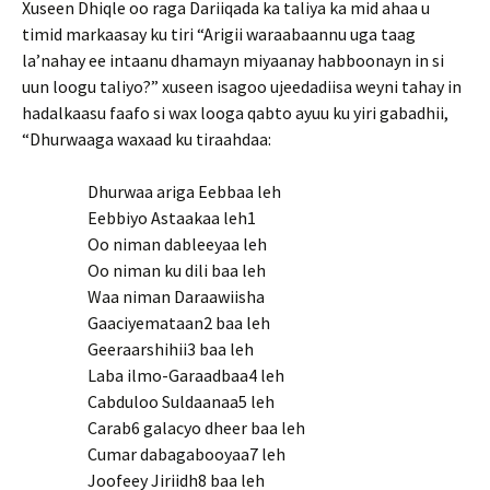
Xuseen Dhiqle oo raga Dariiqada ka taliya ka mid ahaa u
timid markaasay ku tiri “Arigii waraabaannu uga taag
la’nahay ee intaanu dhamayn miyaanay habboonayn in si
uun loogu taliyo?” xuseen isagoo ujeedadiisa weyni tahay in
hadalkaasu faafo si wax looga qabto ayuu ku yiri gabadhii,
“Dhurwaaga waxaad ku tiraahdaa:
Dhurwaa ariga Eebbaa leh
Eebbiyo Astaakaa leh1
Oo niman dableeyaa leh
Oo niman ku dili baa leh
Waa niman Daraawiisha
Gaaciyemataan2 baa leh
Geeraarshihii3 baa leh
Laba ilmo-Garaadbaa4 leh
Cabduloo Suldaanaa5 leh
Carab6 galacyo dheer baa leh
Cumar dabagabooyaa7 leh
Joofeey Jiriidh8 baa leh