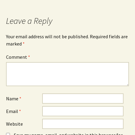
Leave a Reply
Your email address will not be published.
Required fields are
marked
*
Comment
*
Name
*
Email
*
Website