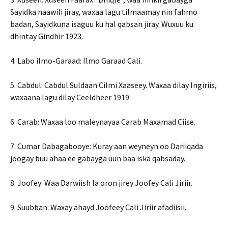
Sayidka naawili jiray, waxaa lagu tilmaamay nin fahmo
badan, Sayidkuna isaguu ku hal qabsan jiray. Wuxuu ku
dhintay Gindhir 1923.
4. Labo ilmo-Garaad: Ilmo Garaad Cali.
5. Cabdul: Cabdul Suldaan Cilmi Xaaseey. Waxaa dilay Ingiriis,
waxaana lagu dilay Ceeldheer 1919.
6. Carab: Waxaa loo maleynayaa Carab Maxamad Ciise.
7. Cumar Dabagabooye: Kuray aan weyneyn oo Dariiqada
joogay buu ahaa ee gabayga uun baa iska qabsaday.
8. Joofey: Waa Darwiish la oron jirey Joofey Cali Jiriir.
9. Suubban: Waxay ahayd Joofeey Cali Jiriir afadiisii.