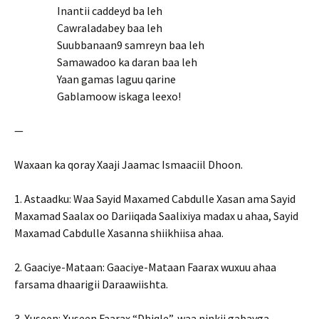
Inantii caddeyd ba leh
Cawraladabey baa leh
Suubbanaan9 samreyn baa leh
Samawadoo ka daran baa leh
Yaan gamas laguu qarine
Gablamoow iskaga leexo!
—
Waxaan ka qoray Xaaji Jaamac Ismaaciil Dhoon.
1. Astaadku: Waa Sayid Maxamed Cabdulle Xasan ama Sayid
Maxamad Saalax oo Dariiqada Saalixiya madax u ahaa, Sayid
Maxamad Cabdulle Xasanna shiikhiisa ahaa.
2. Gaaciye-Mataan: Gaaciye-Mataan Faarax wuxuu ahaa
farsama dhaarigii Daraawiishta.
3. Xuseen: Xuseen Faarax “Dhiqle”, waa ninkii gabayga