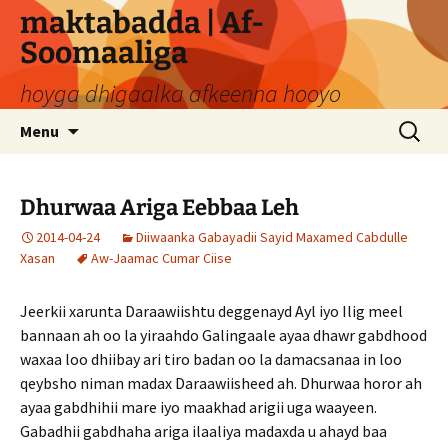
Skip
maktabadda | Af-
to
Soomaaliga
content
hoyga dhigaalka afkeenna hooyo
Search
Menu
for:
Dhurwaa Ariga Eebbaa Leh
2014-04-24
Diiwaanka Gabayadii Sayid Maxamed Cabdulle
Xasan
Aw-Jaamac Cumar Ciise
Jeerkii xarunta Daraawiishtu deggenayd Ayl iyo Ilig meel
bannaan ah oo la yiraahdo Galingaale ayaa dhawr gabdhood
waxaa loo dhiibay ari tiro badan oo la damacsanaa in loo
qeybsho niman madax Daraawiisheed ah. Dhurwaa horor ah
ayaa gabdhihii mare iyo maakhad arigii uga waayeen.
Gabadhii gabdhaha ariga ilaaliya madaxda u ahayd baa