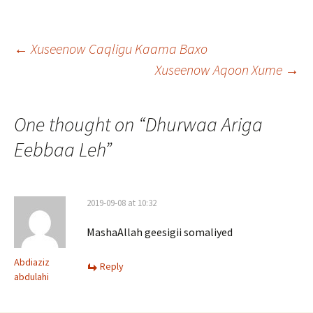
Post
←
Xuseenow Caqligu Kaama Baxo
Xuseenow Aqoon Xume
→
navigation
One thought on “
Dhurwaa Ariga
Eebbaa Leh
”
2019-09-08 at 10:32
MashaAllah geesigii somaliyed
Abdiaziz
Reply
abdulahi