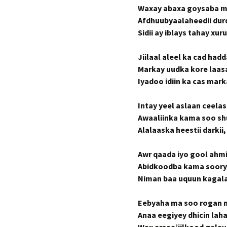
Waxay abaxa goysaba ma
Afdhuubyaalaheedii du
Sidii ay iblays tahay x
Jiilaal aleel ka cad had
Markay uudka kore laasa
Iyadoo idiin ka cas mar
Intay yeel aslaan ceela
Awaaliinka kama soo sh
Alalaaska heestii darki
Awr qaada iyo gool ahm
Abidkoodba kama soory
Niman baa uquun kagala 
Eebyaha ma soo rogan ma
Anaa eegiyey dhicin lah