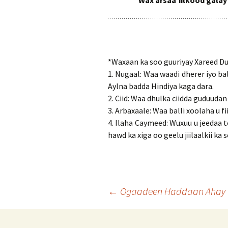
Wax arsaa’iilkood galay
*Waxaan ka soo guuriyay Xareed Du
1. Nugaal: Waa waadi dherer iyo b
Aylna badda Hindiya kaga dara.
2. Ciid: Waa dhulka ciidda guduuda
3. Arbaxaale: Waa balli xoolaha u 
4. Ilaha Caymeed: Wuxuu u jeedaa
hawd ka xiga oo geelu jiilaalkii ka 
Post
←
Ogaadeen Haddaan Ahay