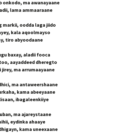
b onkodo, ma awanayaane
jadii, lama ammaaraane
 markii, oodda laga jiido
hayey, kala aqoolmayso
y, tiro abyoodaane
ugu baxay, aladii fooca
too, aayaddeed dheregto
 jirey, ma arrumaayaane
 dhici, ma antaweershaane
urkaha, kama abeeyaane
lisaan, ibagaleenkiiye
uban, ma ajareystaane
ihii, eydinka ahaaye
 dhigayn, kama uneexaane