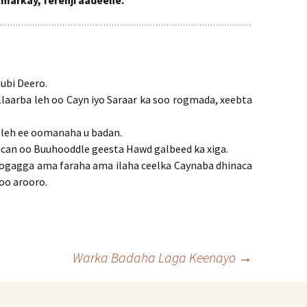
 markay, ferenji aadeene.
ubi Deero.
allaarba leh oo Cayn iyo Saraar ka soo rogmada, xeebta
n leh ee oomanaha u badan.
fiican oo Buuhooddle geesta Hawd galbeed ka xiga.
 togagga ama faraha ama ilaha ceelka Caynaba dhinaca
soo arooro.
Warka Badaha Laga Keenayo
→