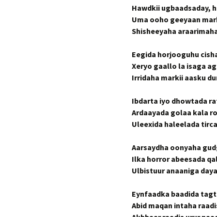
Hawdkii ugbaadsaday, 
Uma ooho geeyaan marki
Shisheeyaha araarimah
Eegida horjooguhu cish
Xeryo gaallo la isaga a
Irridaha markii aasku 
Ibdarta iyo dhowtada ra
Ardaayada golaa kala r
Uleexida haleelada tirc
Aarsaydha oonyaha gud
Ilka horror abeesada qal
Ulbistuur anaaniga daya
Eynfaadka baadida tag
Abid maqan intaha raad