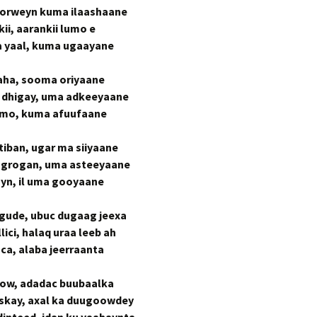
horweyn kuma ilaashaane
i, aarankii lumo e
a yaal, kuma ugaayane
aha, sooma oriyaane
g dhigay, uma adkeeyaane
dumo, kuma afuufaane
tiban, ugar ma siiyaane
ogrogan, uma asteeyaane
ayn, il uma gooyaane
gude, ubuc dugaag jeexa
lici, halaq uraa leeb ah
ca, alaba jeerraanta
tow, adadac buubaalka
iskay, axal ka duugoowdey