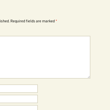
ished.
Required fields are marked
*