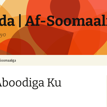
a | Af-Soomaal
oyo
Soomaaliga
Aboodiga Ku