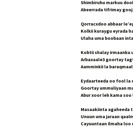
Shimbiruhu markuu doo
Abeerrada tifrimay goo
Qorracxdoo abbaar le’eg
Kolkii kuraygu eyrada 
Ulaha uma boobaan inta
Kobtii shalay irmaanku 
Arbaxaale3 goortay tag
Aamminkii la baraqmaali
Eydaarteeda oo fool la
Goortay ummuliyaan m
Abur xoor leh kama soo 
Masaakiinta agaheeda t
Unuun uma jaraan qaalm
Cayuuntaan ilmaha loo