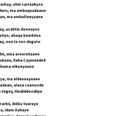
rkay, ohin carraabyso
rduro, ma ambaqaadaane
uruun, ma umbulleeyaane
day, acabtin doonayso
tiyo, abaqa baarkiisa
kay, oon la soo degato
shii, uma aroorshaane
ubaan, ilaha Caymeede4
i, kuma olkeeyaane
iya, ma aldaxaayaane
adaan, alaxa caanoode
tegey, ilindiddoodiiye
rkii, ibilku tuuraye
aa, idam Ilahaye