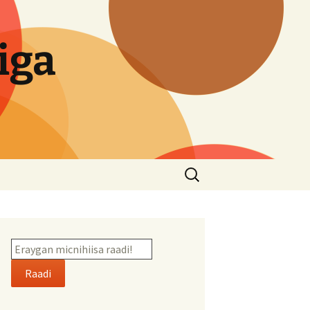
iga
Search
for:
Raadi