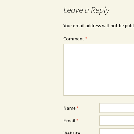
navigation
Leave a Reply
Your email address will not be publ
Comment
*
Name
*
Email
*
Website