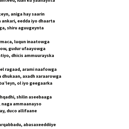
dinteed, idan ku yaahaynta
yn, aniga hay saarin
nkari, eedda iyo dhaarta
ga, shiru aguugeynta
rmaca, luqun inaatowga
jidow, gudur ufaayowga
atiyo, dhicis ammuurayska
l ragaad, arami naafowga
 dhukaan, axadh xaraarowga
a’leyn, ol iyo geegaarka
hqadhi, shilin aseebaaga
w, naga ammaanayso
y, duco allifaane
rqabbadu, abasaxeeddiiye