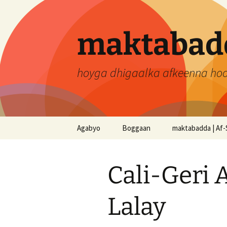
Skip
to
content
maktabadd
hoyga dhigaalka afkeenna ho
Agabyo
Boggaan
maktabadda | Af-
Cali-Geri 
Lalay