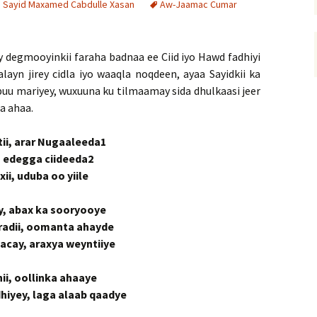
i Sayid Maxamed Cabdulle Xasan
Aw-Jaamac Cumar
ay degmooyinkii faraha badnaa ee Ciid iyo Hawd fadhiyi
alayn jirey cidla iyo waaqla noqdeen, ayaa Sayidkii ka
uu mariyey, wuxuuna ku tilmaamay sida dhulkaasi jeer
a ahaa.
tii, arar Nugaaleeda1
i, edegga ciideeda2
ii, uduba oo yiile
ay, abax ka sooryooye
yradii, oomanta ahayde
hacay, araxya weyntiiye
ii, oollinka ahaaye
iyey, laga alaab qaadye