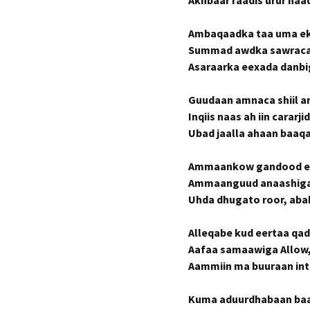
Akhbaar raadis urur naa
Ambaqaadka taa uma eke
Summad awdka sawraca a
Asaraarka eexada danbi
Guudaan amnaca shiil a
Inqiis naas ah iin carar
Ubad jaalla ahaan baaq
Ammaankow gandood ee
Ammaanguud anaashiga
Uhda dhugato roor, abab
Alleqabe kud eertaa qad
Aafaa samaawiga Allo
Aammiin ma buuraan inta
Kuma aduurdhabaan baa