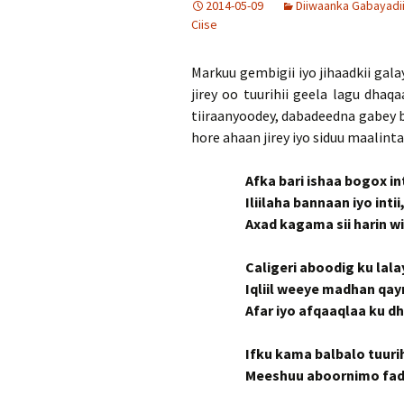
2014-05-09
Diiwaanka Gabayadi
Ciise
Markuu gembigii iyo jihaadkii gal
jirey oo tuurihii geela lagu dhaqa
tiiraanyoodey, dabadeedna gabey b
hore ahaan jirey iyo siduu maalinta
Afka bari ishaa bogox in
Iliilaha bannaan iyo inti
Axad kagama sii harin wix
Caligeri aboodig ku lal
Iqliil weeye madhan qa
Afar iyo afqaaqlaa ku d
Ifku kama balbalo tuurih
Meeshuu aboornimo fadh