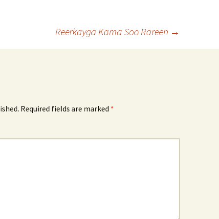
Reerkayga Kama Soo Rareen
→
ished.
Required fields are marked
*