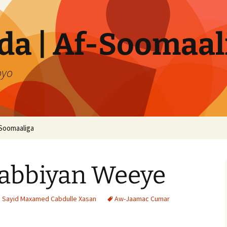
a | Af-Soomaal
oyo
Soomaaliga
abbiyan Weeye
i Sayid Maxamed Cabdulle Xasan
Aw-Jaamac Cumar