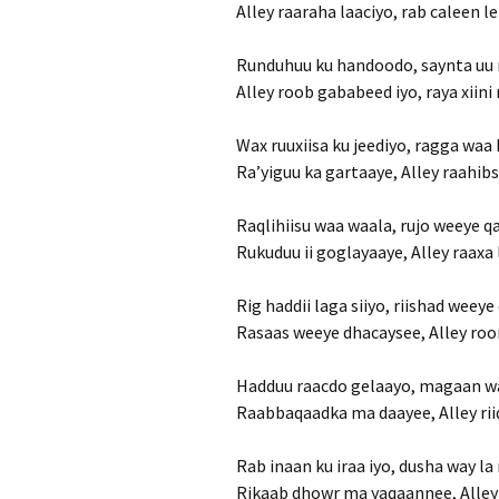
Alley raaraha laaciyo, rab caleen l
Runduhuu ku handoodo, saynta uu 
Alley roob gababeed iyo, raya xiini
Wax ruuxiisa ku jeediyo, ragga waa 
Ra’yiguu ka gartaaye, Alley raahib
Raqlihiisu waa waala, rujo weeye 
Rukuduu ii goglayaaye, Alley raaxa
Rig haddii laga siiyo, riishad weey
Rasaas weeye dhacaysee, Alley roo
Hadduu raacdo gelaayo, magaan wa
Raabbaqaadka ma daayee, Alley ri
Rab inaan ku iraa iyo, dusha way la
Rikaab dhowr ma yaqaannee, Alley 