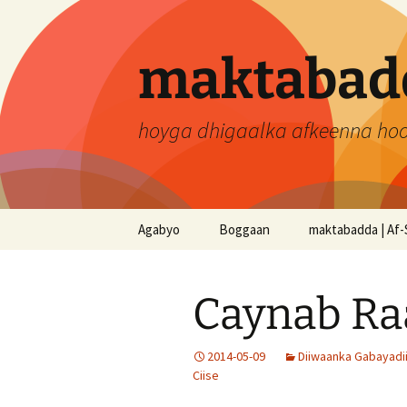
Skip
to
content
maktabadd
hoyga dhigaalka afkeenna ho
Agabyo
Boggaan
maktabadda | Af-
Caynab Ra
2014-05-09
Diiwaanka Gabayadi
Ciise