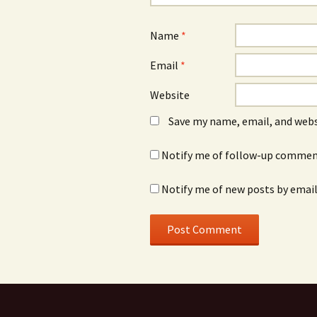
Name
*
Email
*
Website
Save my name, email, and webs
Notify me of follow-up comment
Notify me of new posts by email