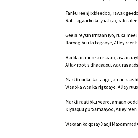
Fanku reenji xideedoo, rawax gee
Rab cagaarku ku yaal iyo, rab calee
Geela reysin irmaan iyo, ruka meel
Ramag buu la tagaaye, Alley reer 
Haddaan ruunka u saaro, asaan ray
Allay rootis dhaqaaqu, wax ragaad
Markii uudku ka raago, amuu raash
Waabka waa ka rigtaaye, Alley ruus
Markii raatibku yeero, amaan oodda
Riyaaquu gurxamaayoo, Alley reen 
Waxaan ka qoray Xaaji Maxammed C