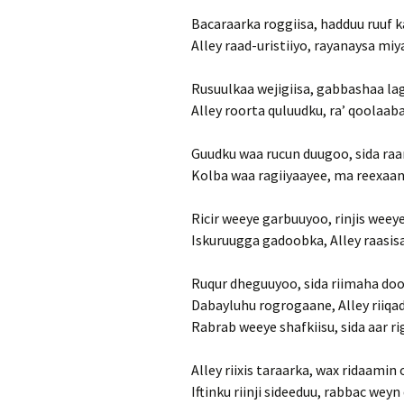
Bacaraarka roggiisa, hadduu ruuf k
Alley raad-uristiiyo, rayanaysa miy
Rusuulkaa wejigiisa, gabbashaa la
Alley roorta quluudku, ra’ qoolaab
Guudku waa rucun duugoo, sida raa
Kolba waa ragiiyaayee, ma reexaan
Ricir weeye garbuuyoo, rinjis wee
Iskuruugga gadoobka, Alley raasis
Ruqur dheguuyoo, sida riimaha do
Dabayluhu rogrogaane, Alley riiqa
Rabrab weeye shafkiisu, sida aar 
Alley riixis taraarka, wax ridaamin 
Iftinku riinji sideeduu, rabbac we