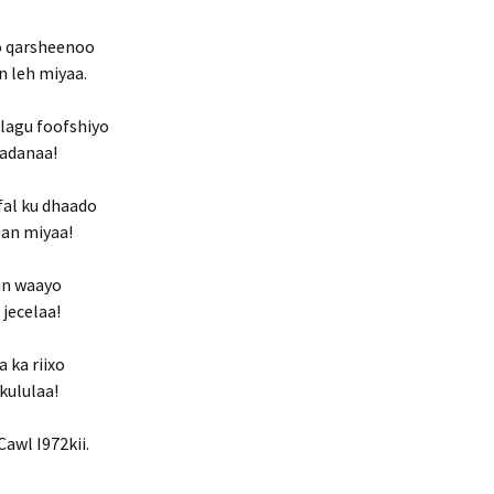
do qarsheenoo
n leh miyaa.
 lagu foofshiyo
badanaa!
fal ku dhaado
san miyaa!
in waayo
 jecelaa!
 ka riixo
kululaa!
awl I972kii.