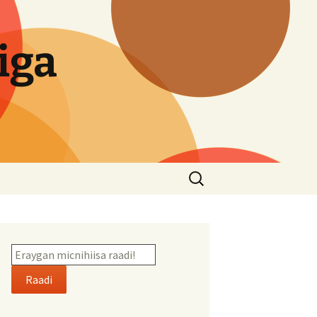
iga
Search
for:
Raadi