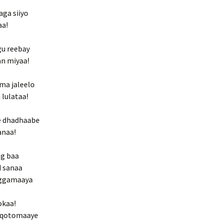
aga siiyo
aa!
gu reebay
an miyaa!
ma jaleelo
 lulataa!
ye dhadhaabe
anaa!
og baa
d sanaa
riggamaaya
okaa!
yn qotomaaye