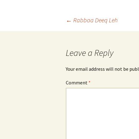
Post
←
Rabbaa Deeq Leh
navigation
Leave a Reply
Your email address will not be publ
Comment
*