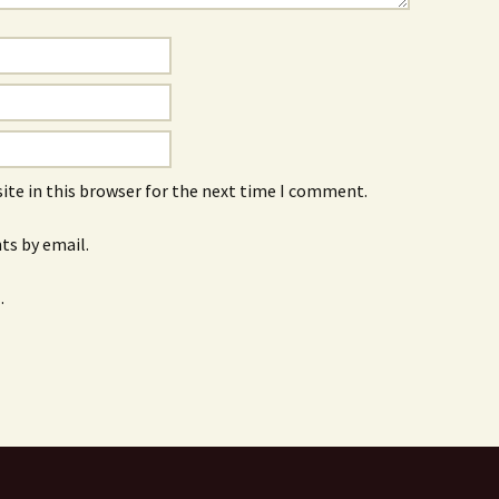
ite in this browser for the next time I comment.
s by email.
.