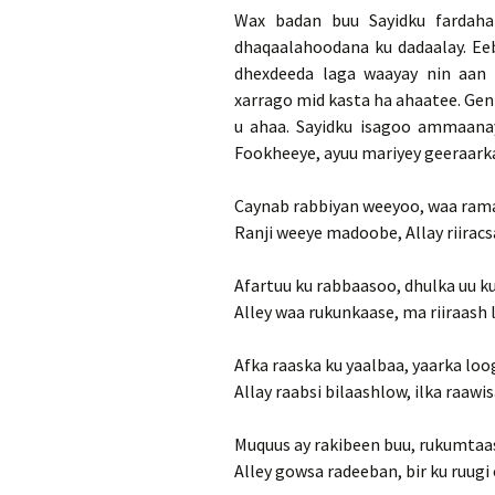
Wax badan buu Sayidku fardaha
dhaqaalahoodana ku dadaalay. Ee
dhexdeeda laga waayay nin aan 
xarrago mid kasta ha ahaatee. Genb
u ahaa. Sayidku isagoo ammaanay
Fookheeye, ayuu mariyey geeraarka
Caynab rabbiyan weeyoo, waa ram
Ranji weeye madoobe, Allay riirac
Afartuu ku rabbaasoo, dhulka uu k
Alley waa rukunkaase, ma riiraash 
Afka raaska ku yaalbaa, yaarka loo
Allay raabsi bilaashlow, ilka raawi
Muquus ay rakibeen buu, rukumtaa
Alley gowsa radeeban, bir ku ruugi