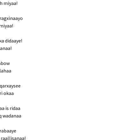
eh miyaa!
ragxinaayo
 miyaa!
ka didaaye!
sanaa!
qabow
 lahaa
e qarxaysee
ri okaa
a is ridaa
iq wadanaa
 rabaaye
raallisanaa!