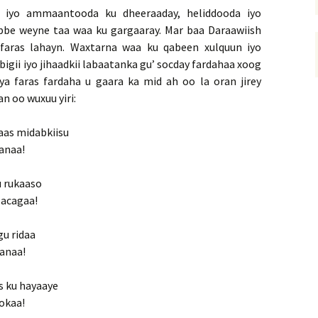
 iyo ammaantooda ku dheeraaday, heliddooda iyo
bbe weyne taa waa ku gargaaray. Mar baa Daraawiish
faras lahayn. Waxtarna waa ku qabeen xulquun iyo
igii iyo jihaadkii labaatanka gu’ socday fardahaa xoog
a faras fardaha u gaara ka mid ah oo la oran jirey
n oo wuxuu yiri:
aas midabkiisu
sanaa!
u rukaaso
lacagaa!
gu ridaa
sanaa!
s ku hayaaye
 okaa!