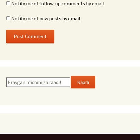
Notify me of follow-up comments by email.
Notify me of new posts by email.
Raadi