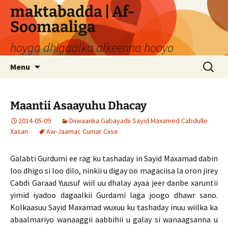
Skip
maktabadda | Af-
to
Soomaaliga
content
hoyga dhigaalka afkeenna hooyo
Search
Menu
for:
Maantii Asaayuhu Dhacay
2014-05-09
Diiwaanka Gabayadii Sayid Maxamed Cabdulle
Xasan
Aw-Jaamac Cumar Ciise
Galabti Gurdumi ee rag ku tashaday in Sayid Maxamad dabin
loo dhigo si loo dilo, ninkii u digay oo magaciisa la oron jirey
Cabdi Garaad Yuusuf wiil uu dhalay ayaa jeer danbe xaruntii
yimid iyadoo dagaalkii Gurdami laga joogo dhawr sano.
Kolkaasuu Sayid Maxamad wuxuu ku tashaday inuu wiilka ka
abaalmariyo wanaaggii aabbihii u galay si wanaagsanna u