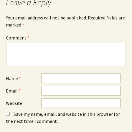
Leave a Reply
Your email address will not be published.
Required fields are
marked
*
Comment
*
Name
*
Email
*
Website
Save my name, email, and website in this browser for
the next time I comment.