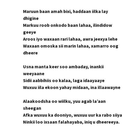
Maruun baan amah bixi, haddaan iilka lay
dhigine
Markuu roob onkodo baan lahaa, ilindidow
geeye
Aroos iyo waxaan rari lahaa, awra jeexya lehe
Waxaan omoska sii marin lahaa, xamarro oog
dheere
Usna manta keer soo ambaday, inankii
weeyaane
Sidii aabbihiis oo kalaa, laga idaayaaye
Wuxuu iila ekoon yahay midaan, ina illaawayne
Alaakoodsha oo wiilku, yuu agab la’aan
sheegan
Afka wuxuu ka dooniyo, wuxuu uur ka rabo siiya
Ninkii loo ixsaan falahayaba, iniq u dheereeya.