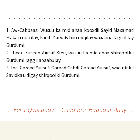
1. Aw-Cabbaas: Wuxuu ka mid ahaa kooxdii Sayid Maxamad
Maka u raacday, kadib Darwiis buu noqday waxaana lagu dilay
Gurdumi.
2. Iljeex: Xuseen Yuusuf Xirsi, wuxuu ka mid ahaa shirqoolkii
Gurdumi raggii abaabulay.
3. Ina-Garaad Yuusuf: Garaad Cabdi Garaad Yuusuf, waa ninkii
Sayidka u digay shirqoolki Gurdumi.
Post
←
Eelkii Qabsaday
Ogaadeen Haddaan Ahay
→
navigation