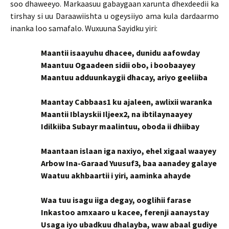
soo dhaweeyo. Markaasuu gabaygaan xarunta dhexdeedii ka
tirshay si uu Daraawiishta u ogeysiiyo ama kula dardaarmo
inanka loo samafalo. Wuxuuna Sayidku yiri:
Maantii isaayuhu dhacee, dunidu aafowday
Maantuu Ogaadeen sidii obo, i boobaayey
Maantuu adduunkaygii dhacay, ariyo geeliiba
Maantay Cabbaas1 ku ajaleen, awlixii waranka
Maantii Iblayskii Iljeex2, na ibtilaynaayey
Idilkiiba Subayr maalintuu, oboda ii dhiibay
Maantaan islaan iga naxiyo, ehel xigaal waayey
Arbow Ina-Garaad Yuusuf3, baa aanadey galaye
Waatuu akhbaartii i yiri, aaminka ahayde
Waa tuu isagu iiga degay, ooglihii farase
Inkastoo amxaaro u kacee, ferenji aanaystay
Usaga iyo ubadkuu dhalayba, waw abaal gudiye