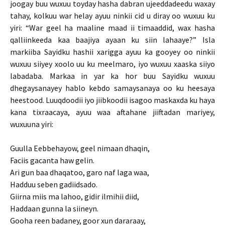
joogay buu wuxuu toyday hasha dabran ujeeddadeedu waxay
tahay, kolkuu war helay ayuu ninkii cid u diray oo wuxuu ku
yiri: “War geel ha maaline maad ii timaaddid, wax hasha
qalliinkeeda kaa baajiya ayaan ku siin lahaaye?” Isla
markiiba Sayidku hashii xarigga ayuu ka gooyey oo ninkii
wuxuu siiyey xoolo uu ku meelmaro, iyo wuxuu xaaska siiyo
labadaba. Markaa in yar ka hor buu Sayidku wuxuu
dhegaysanayey hablo kebdo samaysanaya oo ku heesaya
heestood. Luuqdoodii iyo jiibkoodii isagoo maskaxda ku haya
kana tixraacaya, ayuu waa aftahane jiiftadan mariyey,
wuxuuna yiri:
Guulla Eebbehayow, geel nimaan dhaqin,
Faciis gacanta haw gelin.
Ari gun baa dhaqatoo, garo naf laga waa,
Hadduu seben gadiidsado.
Giirna miis ma lahoo, gidir ilmihii diid,
Haddaan gunna la siineyn.
Gooha reen badaney, goor xun dararaay,