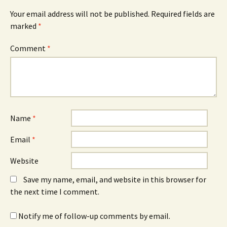
Your email address will not be published.
Required fields are
marked
*
Comment
*
Name
*
Email
*
Website
Save my name, email, and website in this browser for
the next time I comment.
Notify me of follow-up comments by email.