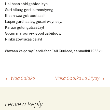
Hal baan abid gablooleyn.
Guri bilaay, geri la moodyeey,
Illeen waa gob xoolaad!
Luqun gardhaaley, gucuri weyneey,
Karuur gulungulcaatay!
Gucun maroorrey, good qabiilooy,
Ninkii gowracaa ba’ay!
Waxaan ka qoray Cabdi-Yaar Cali Guuleed, sannadkii 1955kii.
Post
←
Waa Calako
Ninka Gaalka La Siiyay
→
navigation
Leave a Reply