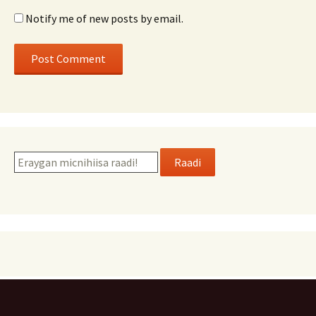
Notify me of new posts by email.
Raadi