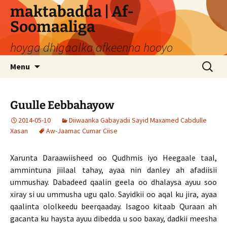
Skip
maktabadda | Af-
to
Soomaaliga
content
hoyga dhigaalka afkeenna hooyo
Search
Menu
for:
Guulle Eebbahayow
2014-05-10
Diiwaanka Gabayadii Sayid Maxamed Cabdulle
Xasan
Aw-Jaamac Cumar Ciise
Xarunta Daraawiisheed oo Qudhmis iyo Heegaale taal,
ammintuna jiilaal tahay, ayaa nin danley ah afadiisii
ummushay. Dabadeed qaalin geela oo dhalaysa ayuu soo
xiray si uu ummusha ugu qalo. Sayidkii oo aqal ku jira, ayaa
qaalinta ololkeedu beerqaaday. Isagoo kitaab Quraan ah
gacanta ku haysta ayuu dibedda u soo baxay, dadkii meesha