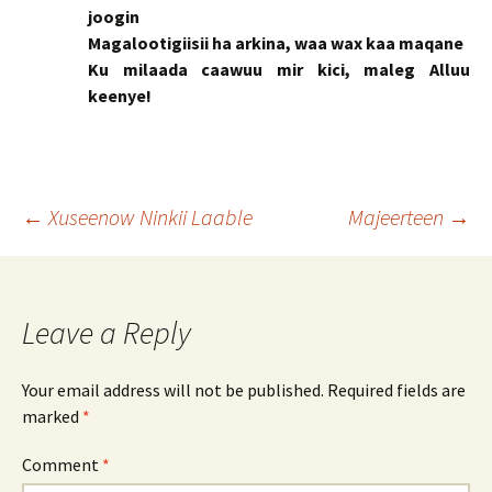
joogin
Magalootigiisii ha arkina, waa wax kaa maqane
Ku milaada caawuu mir kici, maleg Alluu
keenye!
Post
←
Xuseenow Ninkii Laable
Majeerteen
→
navigation
Leave a Reply
Your email address will not be published.
Required fields are
marked
*
Comment
*