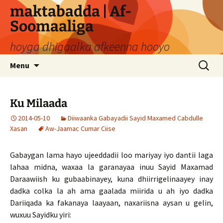
Skip
maktabadda | Af-
to
Soomaaliga
content
hoyga dhigaalka afkeenna hooyo
Search
Menu
for:
Ku Milaada
2014-05-10
Diiwaanka Gabayadii Sayid Maxamed Cabdulle
Xasan
Aw-Jaamac Cumar Ciise
Gabaygan lama hayo ujeeddadii loo mariyay iyo dantii laga
lahaa midna, waxaa la garanayaa inuu Sayid Maxamad
Daraawiish ku gubaabinayey, kuna dhiirrigelinaayey inay
dadka colka la ah ama gaalada miirida u ah iyo dadka
Dariiqada ka fakanaya laayaan, naxariisna aysan u gelin,
wuxuu Sayidku yiri: