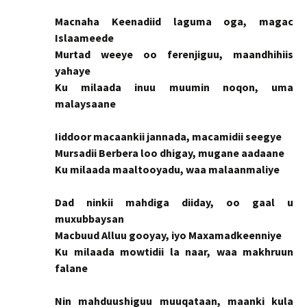
Macnaha Keenadiid laguma oga, magac
Islaameede
Murtad weeye oo ferenjiguu, maandhihiis
yahaye
Ku milaada inuu muumin noqon, uma
malaysaane
Iiddoor macaankii jannada, macamidii seegye
Mursadii Berbera loo dhigay, mugane aadaane
Ku milaada maaltooyadu, waa malaanmaliye
Dad ninkii mahdiga diiday, oo gaal u
muxubbaysan
Macbuud Alluu gooyay, iyo Maxamadkeenniye
Ku milaada mowtidii la naar, waa makhruun
falane
Nin mahduushiguu muuqataan, maanki kula