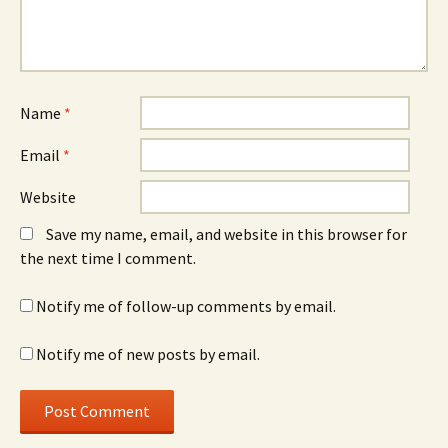
Name
*
Email
*
Website
Save my name, email, and website in this browser for
the next time I comment.
Notify me of follow-up comments by email.
Notify me of new posts by email.