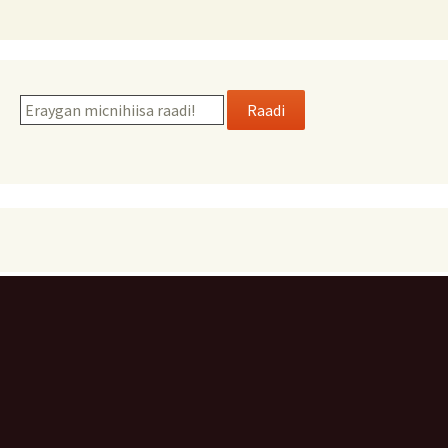
Raadi