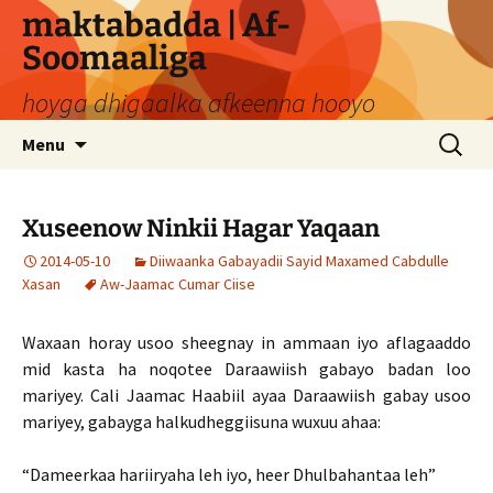
Skip
maktabadda | Af-
to
Soomaaliga
content
hoyga dhigaalka afkeenna hooyo
Search
Menu
for:
Xuseenow Ninkii Hagar Yaqaan
2014-05-10
Diiwaanka Gabayadii Sayid Maxamed Cabdulle
Xasan
Aw-Jaamac Cumar Ciise
Waxaan horay usoo sheegnay in ammaan iyo aflagaaddo
mid kasta ha noqotee Daraawiish gabayo badan loo
mariyey. Cali Jaamac Haabiil ayaa Daraawiish gabay usoo
mariyey, gabayga halkudheggiisuna wuxuu ahaa:
“Dameerkaa hariiryaha leh iyo, heer Dhulbahantaa leh”