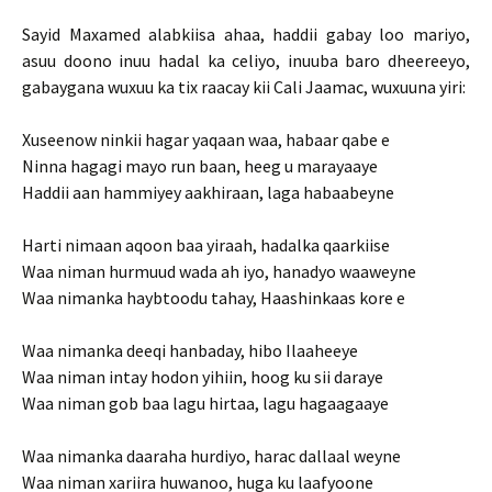
Sayid Maxamed alabkiisa ahaa, haddii gabay loo mariyo,
asuu doono inuu hadal ka celiyo, inuuba baro dheereeyo,
gabaygana wuxuu ka tix raacay kii Cali Jaamac, wuxuuna yiri:
Xuseenow ninkii hagar yaqaan waa, habaar qabe e
Ninna hagagi mayo run baan, heeg u marayaaye
Haddii aan hammiyey aakhiraan, laga habaabeyne
Harti nimaan aqoon baa yiraah, hadalka qaarkiise
Waa niman hurmuud wada ah iyo, hanadyo waaweyne
Waa nimanka haybtoodu tahay, Haashinkaas kore e
Waa nimanka deeqi hanbaday, hibo Ilaaheeye
Waa niman intay hodon yihiin, hoog ku sii daraye
Waa niman gob baa lagu hirtaa, lagu hagaagaaye
Waa nimanka daaraha hurdiyo, harac dallaal weyne
Waa niman xariira huwanoo, huga ku laafyoone