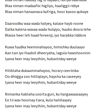
Waa niman madaafiic higliyo, haaliggii ridiye
Waa niman hanaanaca kufriga, hoor kasoo qubaye
Daaroodku waa wada halyey, kalase hayb roone
Dalka kalena waxaa wada hulqiyo, huubo doora lehe
Waxse heer leh haad fereenji, iyo harabka Iiddore
Kuwa fuudka heeminahayoo, himishku duulaayo
Aan tan iyo Haabiil dheeryaha, lagula hawshoonnin
Iyana heer inay leeyihiin, hubantiday weeye
Hiliblaha dukaaminahayoo, horary ceeriinka
Oo dhiigga soo hililiqlayn, haysha ka caseeyey
Iyana heer inay leeyihiin, hubantiday weeye
Nimanka hablaha soorta guri, ku hargawaaxaayey
Ee tii wax hoomay tiara, kula haliilaayey
Iyana heer inay leeyihiin, hubantiday weeye