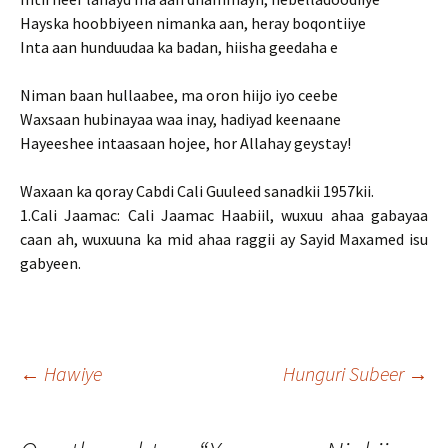
Hayska hoobbiyeen nimanka aan, heray boqontiiye
Inta aan hunduudaa ka badan, hiisha geedaha e
Niman baan hullaabee, ma oron hiijo iyo ceebe
Waxsaan hubinayaa waa inay, hadiyad keenaane
Hayeeshee intaasaan hojee, hor Allahay geystay!
Waxaan ka qoray Cabdi Cali Guuleed sanadkii 1957kii.
1.Cali Jaamac: Cali Jaamac Haabiil, wuxuu ahaa gabayaa
caan ah, wuxuuna ka mid ahaa raggii ay Sayid Maxamed isu
gabyeen.
Post
←
Hawiye
Hunguri Subeer
→