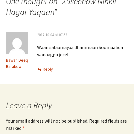
navigation
One thought on “
Xuseenow Ninkii
Hagar Yaqaan
”
2017-10-04 at 07:53
Waan salaamayaa dhammaan Soomaalida
wanaagga jecel.
Bawan Deeq
Barakow
Reply
Leave a Reply
Your email address will not be published.
Required fields are
marked
*