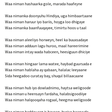
Waa niman hashaarka gole, marada haafeyne
Waa nimanka doonyuhu Hindiya, uga himbaartaane
Waa niman haruur iyo bariis, hoyga loo dhigaye
Waa nimanka baanfuuqayee, timirtu hoos u taal
Waa niman aleeliyo horweyn, heel ka buuxsadaye
Waa niman adduun lagu huroo, maal hareerimine
Waa niman intay wada habceen, heesiguun dhiciye
Waa niman hingaar lama watee, haybad guursada e
Waa niman hablaha ay qabaan, halalac leeyaane
Sida heegadoo curatay bay, shuqul billaacaane
Waa niman hub iyo dowladnimo, haytsa weligoode
Waa niman u heensayn fardaha, halabsigoodiiye
Waa niman halqooqaha rogaal, heegma weligoode
Waa niman hadday rag is hayaan, huriya baaruude