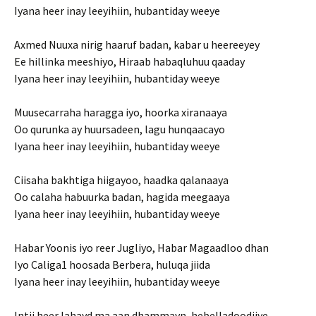
Iyana heer inay leeyihiin, hubantiday weeye
Axmed Nuuxa nirig haaruf badan, kabar u heereeyey
Ee hillinka meeshiyo, Hiraab habaqluhuu qaaday
Iyana heer inay leeyihiin, hubantiday weeye
Muusecarraha haragga iyo, hoorka xiranaaya
Oo qurunka ay huursadeen, lagu hunqaacayo
Iyana heer inay leeyihiin, hubantiday weeye
Ciisaha bakhtiga hiigayoo, haadka qalanaaya
Oo calaha habuurka badan, hagida meegaaya
Iyana heer inay leeyihiin, hubantiday weeye
Habar Yoonis iyo reer Jugliyo, Habar Magaadloo dhan
Iyo Caliga1 hoosada Berbera, huluqa jiida
Iyana heer inay leeyihiin, hubantiday weeye
Intii heer lahayd ma aan dhammayn, hebelladoodiiye