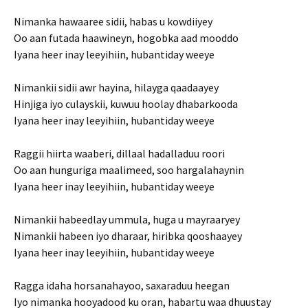
Nimanka hawaaree sidii, habas u kowdiiyey
Oo aan futada haawineyn, hogobka aad mooddo
Iyana heer inay leeyihiin, hubantiday weeye
Nimankii sidii awr hayina, hilayga qaadaayey
Hinjiga iyo culayskii, kuwuu hoolay dhabarkooda
Iyana heer inay leeyihiin, hubantiday weeye
Raggii hiirta waaberi, dillaal hadalladuu roori
Oo aan hunguriga maalimeed, soo hargalahaynin
Iyana heer inay leeyihiin, hubantiday weeye
Nimankii habeedlay ummula, huga u mayraaryey
Nimankii habeen iyo dharaar, hiribka qooshaayey
Iyana heer inay leeyihiin, hubantiday weeye
Ragga idaha horsanahayoo, saxaraduu heegan
Iyo nimanka hooyadood ku oran, habartu waa dhuustay