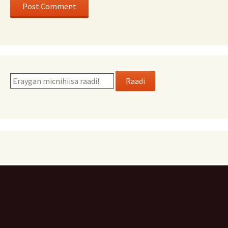
Raadi