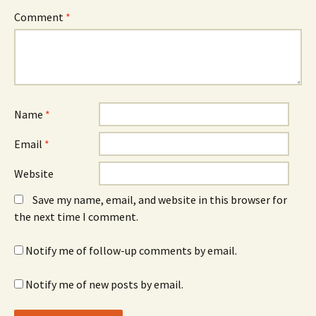
Comment
*
Name
*
Email
*
Website
Save my name, email, and website in this browser for
the next time I comment.
Notify me of follow-up comments by email.
Notify me of new posts by email.