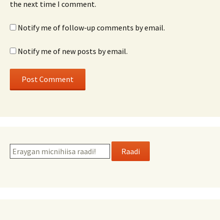
the next time I comment.
Notify me of follow-up comments by email.
Notify me of new posts by email.
Raadi