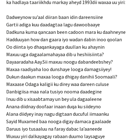
ka hadlaya taariikhdu markay aheyd 1993dii waxaa uu yiri:
Dadweynow su’aal diiran baan idin dareensiine
Gartii adiga kuu daadagtaa lagu dawoobaaye
Dadkuna kuma qancaan been cadoon mara ku daahneyne
Hadduuyan how dan gaara iyo wadan dabin inoo qoolan
Oo diinta iyo dhaqankayaga duullan ku ahaynin
Maxuu uga dagaalamahayaa dib u heshiisiinta?
Dayaaradaha Aay.Sii maxuu noogu dabandeebshey?
Maxaa raadiyaha loo dunshaye looga damagsiiyey!
Dukun daakun maxaa looga dhigay danihii Soomaali?
Maxaase Odaga kaligii ku direy waa dareen culuse
Danbigiisa maa nala tusiyo nooma daadegine
Inuu dib u xisaabtamay un bey ula dagaaleene
Anana diidnay doofaar inaan duqa ku siideyno
Alana diidyey inay nagu digtaan ducuful iimaanku
Sayid Muxamed baa nooga digay damaca gaalaade
Daruus iyo tusaaluu na faray dabac la’aaneede
Wuxuu yiri dalkayagay rabaan duumo laysaguye