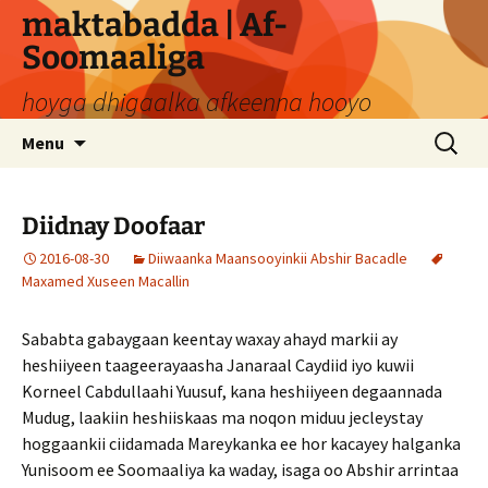
Skip
maktabadda | Af-
to
Soomaaliga
content
hoyga dhigaalka afkeenna hooyo
Search
Menu
for:
Diidnay Doofaar
2016-08-30
Diiwaanka Maansooyinkii Abshir Bacadle
Maxamed Xuseen Macallin
Sababta gabaygaan keentay waxay ahayd markii ay
heshiiyeen taageerayaasha Janaraal Caydiid iyo kuwii
Korneel Cabdullaahi Yuusuf, kana heshiiyeen degaannada
Mudug, laakiin heshiiskaas ma noqon miduu jecleystay
hoggaankii ciidamada Mareykanka ee hor kacayey halganka
Yunisoom ee Soomaaliya ka waday, isaga oo Abshir arrintaa