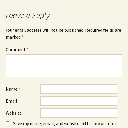
Leave a Reply
Your email address will not be published.
Required fields are
marked
*
Comment
*
Name
*
Email
*
Website
Save my name, email, and website in this browser for