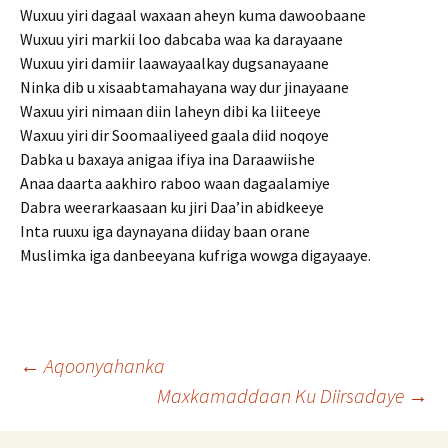
Wuxuu yiri dagaal waxaan aheyn kuma dawoobaane
Wuxuu yiri markii loo dabcaba waa ka darayaane
Wuxuu yiri damiir laawayaalkay dugsanayaane
Ninka dib u xisaabtamahayana way dur jinayaane
Waxuu yiri nimaan diin laheyn dibi ka liiteeye
Waxuu yiri dir Soomaaliyeed gaala diid noqoye
Dabka u baxaya anigaa ifiya ina Daraawiishe
Anaa daarta aakhiro raboo waan dagaalamiye
Dabra weerarkaasaan ku jiri Daa’in abidkeeye
Inta ruuxu iga daynayana diiday baan orane
Muslimka iga danbeeyana kufriga wowga digayaaye.
Post
←
Aqoonyahanka
Maxkamaddaan Ku Diirsadaye
→
navigation