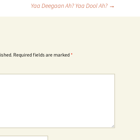
Yaa Deegaan Ah? Yaa Dool Ah?
→
ished.
Required fields are marked
*