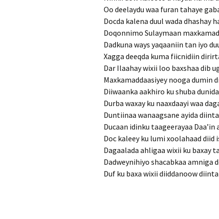
Oo deelaydu waa furan tahaye gab
Docda kalena duul wada dhashay 
Doqonnimo Sulaymaan maxkamad
Dadkuna ways yaqaaniin tan iyo du
Xagga deeqda kuma fiicnidiin diri
Dar Ilaahay wixii loo baxshaa dib 
Maxkamaddaasiyey nooga dumin dii
Diiwaanka aakhiro ku shuba dunida
Durba waxay ku naaxdaayi waa dag
Duntiinaa wanaagsane ayida diint
Ducaan idinku taageerayaa Daa’in 
Doc kaleey ku lumi xoolahaad diid 
Dagaalada ahligaa wixii ku baxay t
Dadweynihiyo shacabkaa amniga d
Duf ku baxa wixii diiddanoow diint