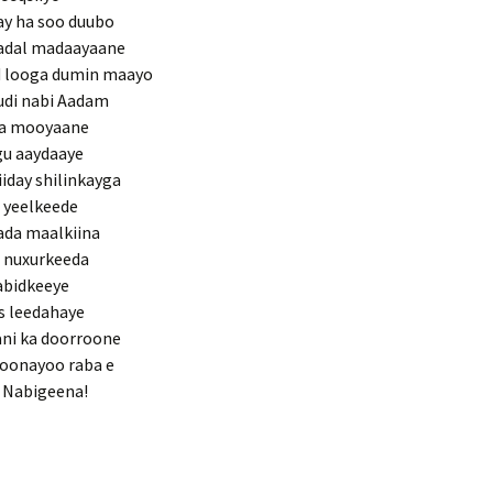
ay ha soo duubo
hadal madaayaane
 looga dumin maayo
udi nabi Aadam
rta mooyaane
ugu aaydaaye
day shilinkayga
 yeelkeede
ada maalkiina
a nuxurkeeda
abidkeeye
is leedahaye
ani ka doorroone
oonayoo raba e
a Nabigeena!