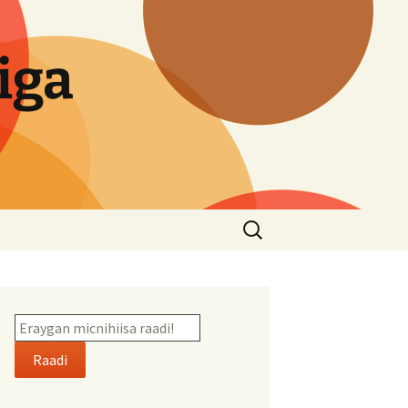
iga
Search
for:
Raadi