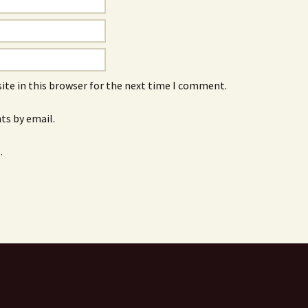
ite in this browser for the next time I comment.
s by email.
.