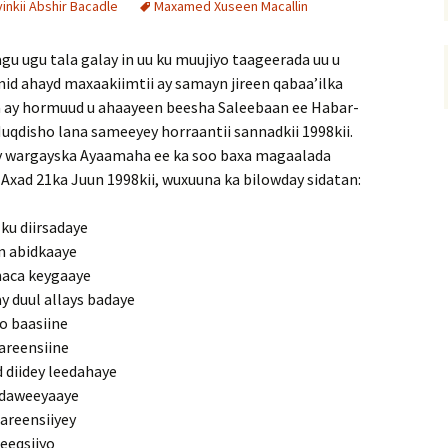
nkii Abshir Bacadle
Maxamed Xuseen Macallin
 ugu tala galay in uu ku muujiyo taageerada uu u
d ahayd maxaakiimtii ay samayn jireen qabaa’ilka
ay hormuud u ahaayeen beesha Saleebaan ee Habar-
Muqdisho lana sameeyey horraantii sannadkii 1998kii.
y wargayska Ayaamaha ee ka soo baxa magaalada
xad 21ka Juun 1998kii, wuxuuna ka bilowday sidatan:
ku diirsadaye
in abidkaaye
aca keygaaye
 duul allays badaye
o baasiine
areensiine
 diidey leedahaye
 daweeyaaye
areensiiyey
deeqsiiyo