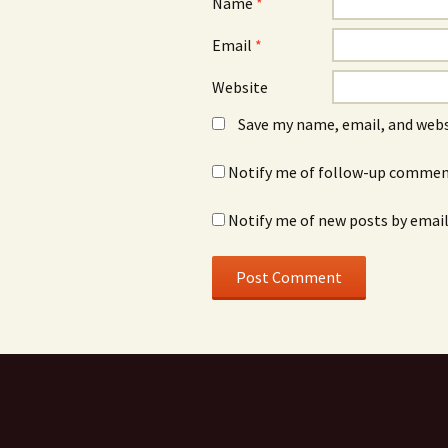
Name
*
Email
*
Website
Save my name, email, and webs
Notify me of follow-up comment
Notify me of new posts by email