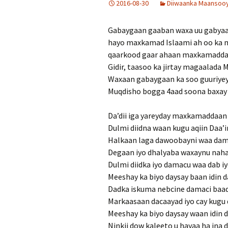
2016-08-30
Diiwaanka Maansooyi
Gabaygaan gaaban waxa uu gabyaagu
hayo maxkamad Islaami ah oo ka mi
qaarkood gaar ahaan maxkamadda 
Gidir, taasoo ka jirtay magaalada 
Waxaan gabaygaan ka soo guuriye
Muqdisho bogga 4aad soona baxay A
Da’dii iga yareyday maxkamaddaan 
Dulmi diidna waan kugu aqiin Daa’
Halkaan laga dawoobayni waa dam
Degaan iyo dhalyaba waxaynu nahay
Dulmi diidka iyo damacu waa dab iy
Meeshay ka biyo daysay baan idin d
Dadka iskuma nebcine damaci baad
Markaasaan dacaayad iyo cay kugu
Meeshay ka biyo daysay waan idin d
Ninkii dow kaleeto u hayaa ha ina 