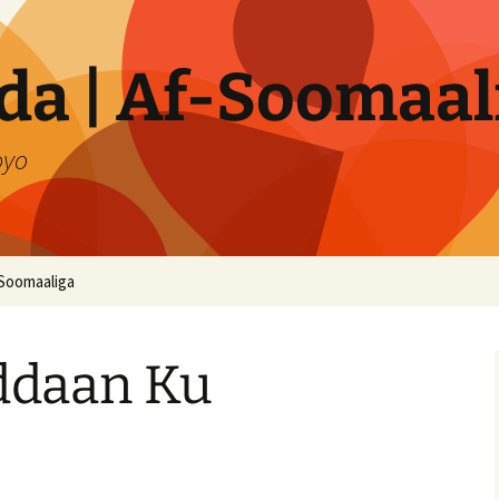
a | Af-Soomaal
oyo
Soomaaliga
daan Ku