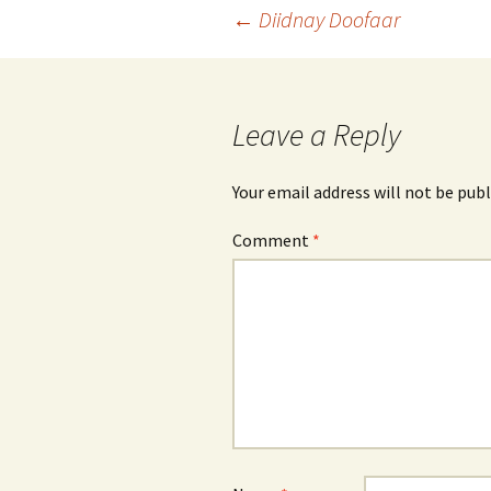
Post
←
Diidnay Doofaar
navigation
Leave a Reply
Your email address will not be publ
Comment
*