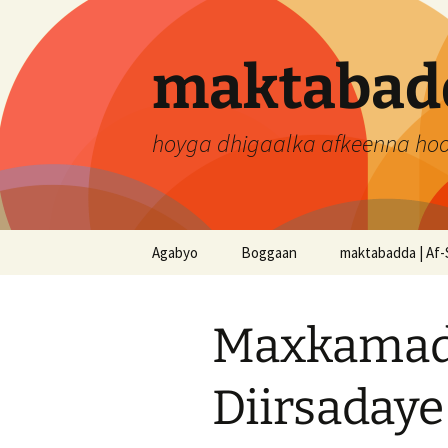
Skip
to
content
maktabadd
hoyga dhigaalka afkeenna ho
Agabyo
Boggaan
maktabadda | Af-
Maxkamad
Diirsadaye