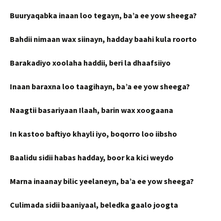
Buuryaqabka inaan loo tegayn, ba’a ee yow sheega?
Bahdii nimaan wax siinayn, hadday baahi kula roorto
Barakadiyo xoolaha haddii, beri la dhaafsiiyo
Inaan baraxna loo taagihayn, ba’a ee yow sheega?
Naagtii basariyaan Ilaah, barin wax xoogaana
In kastoo baftiyo khayli iyo, boqorro loo iibsho
Baalidu sidii habas hadday, boor ka kici weydo
Marna inaanay bilic yeelaneyn, ba’a ee yow sheega?
Culimada sidii baaniyaal, beledka gaalo joogta