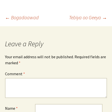
Post
←
Bogadaawad
Tebiya oo Geeya
→
navigation
Leave a Reply
Your email address will not be published.
Required fields are
marked
*
Comment
*
Name
*