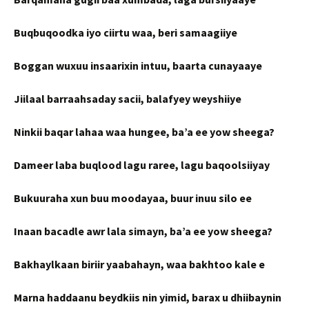
Buqbuqoodka iyo ciirtu waa, beri samaagiiye
Boggan wuxuu insaarixin intuu, baarta cunayaaye
Jiilaal barraahsaday sacii, balafyey weyshiiye
Ninkii baqar lahaa waa hungee, ba’a ee yow sheega?
Dameer laba buqlood lagu raree, lagu baqoolsiiyay
Bukuuraha xun buu moodayaa, buur inuu silo ee
Inaan bacadle awr lala simayn, ba’a ee yow sheega?
Bakhaylkaan biriir yaabahayn, waa bakhtoo kale e
Marna haddaanu beydkiis nin yimid, barax u dhiibaynin