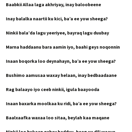
Baabkii Allaa laga akhriyay, inay baloobeene
Inay balalka naartii ku kici, ba’a ee yow sheega?
Ninkii bala’da lagu yeeriyee, bayraq lagu duubay
Marna haddaanu bara aamin iyo, baahi geys noqonnin
Inaan boqorka loo deynahayn, ba’a ee yow sheega?
Bushimo aamusaa waxay helaan, inay bedbaadaane
Rag balaayo iyo ceeb ninkii, igula baayooda
Inaan baxarka moolkaa ku ridi, ba’a ee yow sheega?
Baalxaafka waxaa loo sitaa, beylah kaa maqane
Ninkii loo bukaan qabay hadduu, beeg uu dili waayo