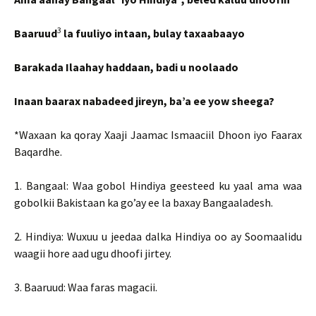
3
Baaruud
la fuuliyo intaan, bulay taxaabaayo
Barakada Ilaahay haddaan, badi u noolaado
Inaan baarax nabadeed jireyn, ba’a ee yow sheega?
*Waxaan ka qoray Xaaji Jaamac Ismaaciil Dhoon iyo Faarax
Baqardhe.
1. Bangaal: Waa gobol Hindiya geesteed ku yaal ama waa
gobolkii Bakistaan ka go’ay ee la baxay Bangaaladesh.
2. Hindiya: Wuxuu u jeedaa dalka Hindiya oo ay Soomaalidu
waagii hore aad ugu dhoofi jirtey.
3. Baaruud: Waa faras magacii.