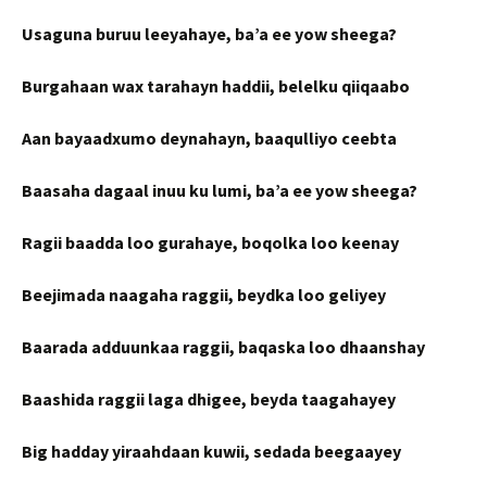
Usaguna buruu leeyahaye, ba’a ee yow sheega?
Burgahaan wax tarahayn haddii, belelku qiiqaabo
Aan bayaadxumo deynahayn, baaqulliyo ceebta
Baasaha dagaal inuu ku lumi, ba’a ee yow sheega?
Ragii baadda loo gurahaye, boqolka loo keenay
Beejimada naagaha raggii, beydka loo geliyey
Baarada adduunkaa raggii, baqaska loo dhaanshay
Baashida raggii laga dhigee, beyda taagahayey
Big hadday yiraahdaan kuwii, sedada beegaayey