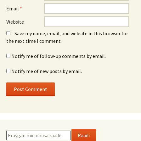
Email
*
Website
Save my name, email, and website in this browser for
the next time I comment.
Notify me of follow-up comments by email.
Notify me of new posts by email.
Raadi