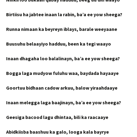
Birtiisu ha jabtee inaan la rabin, ba’a ee yow sheega?
Runna nimaan ka beyreyn iblays, barale weeyaane
Buusuhu belaayiyo hadduu, been ka tegi waayo
Inaan dhagaha loo balalinayn, ba’a ee yow sheega?
Bogga laga mudyow fuluhu waa, baydada hayaaye
Goortuu bidhaan cadow arkuu, balow yiraahdaaye
Inaan melegga laga baajinayn, ba’a ee yow sheega?
Geesiga bacood lagu dhintaa, bili ka raacaaye
Abidkiisba baashuu ka galo, looga kala bayrye