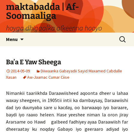
Skip
maktabadda | Af-
to
Soomaaliga
content
hoyga dhigaalka afkeenna hooyo
Search
Menu
for:
Ba’a E Yaw Sheega
2014-05-09
Diiwaanka Gabayadii Sayid Maxamed Cabdulle
Xasan
Aw-Jaamac Cumar Ciise
Nimankii taariikhda Daraawiisheed aqoonta dheer u lahaa
waxay sheegeen, in 1905tii intii ka dambaysay, Daraawiishi
dad iyo duunyaba sare u kacday, oo barwaaqo iyo baraare,
baydi iyo raaxo heleen. Hase yeeshee niman la oron jiray
Ararsame oo Hawd galbeed fadhiyey ayaa Daraawiish far
dheeraatay ku noqday Gabayo iyo geeraaro adiyad iyo