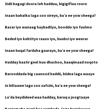
Sidii bagagi doora leh hadduu, bigigifluu rooro
Inaan bahalka laga soo xireyn, ba’a ee yow sheega?
Basar iyo wanaag haybadliyo, booddo iyo fuulmo
Beded iyo kebtityo raaxo iyo, buubsi iyo weerar
Inaan baqal fardaha gaarayn, ba’a ee yow sheega?
Hadday baatir geel kuu dhashoo, baaqimaad noqoto
Barooddada big caanood haddii, biidna laga waayo
In billaawe lagu soo xafsiin, ba’a ee yow sheega?
Lo’da beydideed waa hadday, baraq u joogtaaye
Barqamaha gugii baa xumbada, laga bursiiyaaye