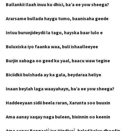
Ballankii Ilaah inuu ku dhici, ba’a ee yow sheega?
Ararsame bullada haygu tumo, baanisaha geede
Intuu burunjideydii la tago, hayska baar lulo e
Buluxiska iyo faanka waa, buli ishaalleeyee
Burjin xabaga oo geed ku yaal, baacu waw tegine
Biciidkii bulshada ay ka gala, beydaraa heliye
Inaan beylah laga waayahayn, ba’a ee yow sheega?
Haddeeyaan sidii beela raran, Xarunta soo buuxin
Ama aanay xaqay naga buleen, bixinnin oo keenin
1
2
Ama aanay Bangaal
iyo Hindiya
, beled kaluu dhoofin