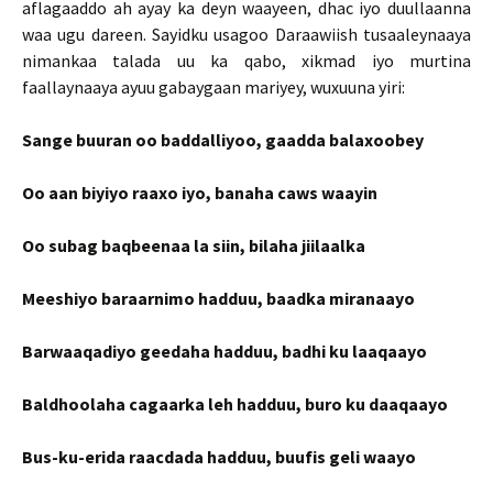
aflagaaddo ah ayay ka deyn waayeen, dhac iyo duullaanna
waa ugu dareen. Sayidku usagoo Daraawiish tusaaleynaaya
nimankaa talada uu ka qabo, xikmad iyo murtina
faallaynaaya ayuu gabaygaan mariyey, wuxuuna yiri:
Sange buuran oo baddalliyoo, gaadda balaxoobey
Oo aan biyiyo raaxo iyo, banaha caws waayin
Oo subag baqbeenaa la siin, bilaha jiilaalka
Meeshiyo baraarnimo hadduu, baadka miranaayo
Barwaaqadiyo geedaha hadduu, badhi ku laaqaayo
Baldhoolaha cagaarka leh hadduu, buro ku daaqaayo
Bus-ku-erida raacdada hadduu, buufis geli waayo