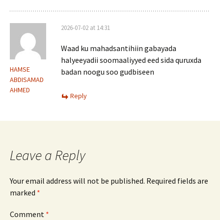
2026-07-02 at 14:31
Waad ku mahadsantihiin gabayada
halyeeyadii soomaaliyyed eed sida quruxda
HAMSE
badan noogu soo gudbiseen
ABDISAMAD
AHMED
Reply
Leave a Reply
Your email address will not be published.
Required fields are
marked
*
Comment
*