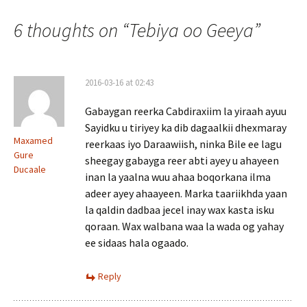
navigation
6 thoughts on “
Tebiya oo Geeya
”
2016-03-16 at 02:43
Gabaygan reerka Cabdiraxiim la yiraah ayuu
Sayidku u tiriyey ka dib dagaalkii dhexmaray
Maxamed
reerkaas iyo Daraawiish, ninka Bile ee lagu
Gure
sheegay gabayga reer abti ayey u ahayeen
Ducaale
inan la yaalna wuu ahaa boqorkana ilma
adeer ayey ahaayeen. Marka taariikhda yaan
la qaldin dadbaa jecel inay wax kasta isku
qoraan. Wax walbana waa la wada og yahay
ee sidaas hala ogaado.
Reply