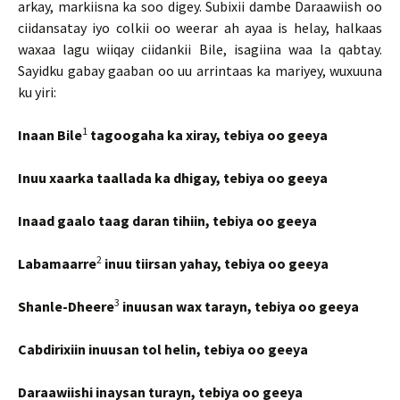
arkay, markiisna ka soo digey. Subixii dambe Daraawiish oo
ciidansatay iyo colkii oo weerar ah ayaa is helay, halkaas
waxaa lagu wiiqay ciidankii Bile, isagiina waa la qabtay.
Sayidku gabay gaaban oo uu arrintaas ka mariyey, wuxuuna
ku yiri:
1
Inaan Bile
tagoogaha ka xiray, tebiya oo geeya
Inuu xaarka taallada ka dhigay, tebiya oo geeya
Inaad gaalo taag daran tihiin, tebiya oo geeya
2
Labamaarre
inuu tiirsan yahay, tebiya oo geeya
3
Shanle-Dheere
inuusan wax tarayn, tebiya oo geeya
Cabdirixiin inuusan tol helin, tebiya oo geeya
Daraawiishi inaysan turayn, tebiya oo geeya