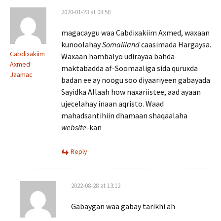
2020-01-23 at 08:50
magacaygu waa Cabdixakiim Axmed, waxaan
kunoolahay
Somaliland
caasimada Hargaysa.
Cabdixakiim
Waxaan hambalyo udirayaa bahda
Axmed
maktabadda af-Soomaaliga sida quruxda
Jaamac
badan ee ay noogu soo diyaariyeen gabayada
Sayidka Allaah how naxariistee, aad ayaan
ujecelahay inaan aqristo. Waad
mahadsantihiin dhamaan shaqaalaha
website
-kan
Reply
2022-08-28 at 13:12
Gabaygan waa gabay tarikhi ah