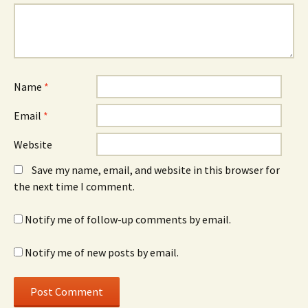
Name
*
Email
*
Website
Save my name, email, and website in this browser for
the next time I comment.
Notify me of follow-up comments by email.
Notify me of new posts by email.