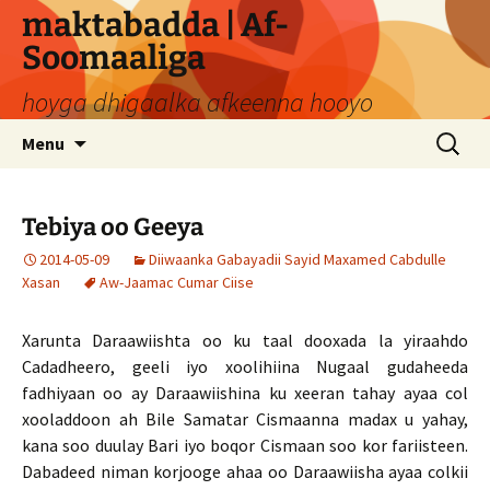
Skip
maktabadda | Af-
to
Soomaaliga
content
hoyga dhigaalka afkeenna hooyo
Search
Menu
for:
Tebiya oo Geeya
2014-05-09
Diiwaanka Gabayadii Sayid Maxamed Cabdulle
Xasan
Aw-Jaamac Cumar Ciise
Xarunta Daraawiishta oo ku taal dooxada la yiraahdo
Cadadheero, geeli iyo xoolihiina Nugaal gudaheeda
fadhiyaan oo ay Daraawiishina ku xeeran tahay ayaa col
xooladdoon ah Bile Samatar Cismaanna madax u yahay,
kana soo duulay Bari iyo boqor Cismaan soo kor fariisteen.
Dabadeed niman korjooge ahaa oo Daraawiisha ayaa colkii