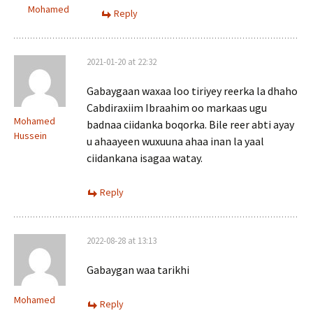
Mohamed
Reply
2021-01-20 at 22:32
Gabaygaan waxaa loo tiriyey reerka la dhaho
Cabdiraxiim Ibraahim oo markaas ugu
Mohamed
badnaa ciidanka boqorka. Bile reer abti ayay
Hussein
u ahaayeen wuxuuna ahaa inan la yaal
ciidankana isagaa watay.
Reply
2022-08-28 at 13:13
Gabaygan waa tarikhi
Mohamed
Reply