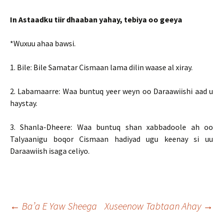
In Astaadku tiir dhaaban yahay, tebiya oo geeya
*Wuxuu ahaa bawsi.
1. Bile: Bile Samatar Cismaan lama dilin waase al xiray.
2. Labamaarre: Waa buntuq yeer weyn oo Daraawiishi aad u
haystay.
3. Shanla-Dheere: Waa buntuq shan xabbadoole ah oo
Talyaanigu boqor Cismaan hadiyad ugu keenay si uu
Daraawiish isaga celiyo.
Post
←
Ba’a E Yaw Sheega
Xuseenow Tabtaan Ahay
→