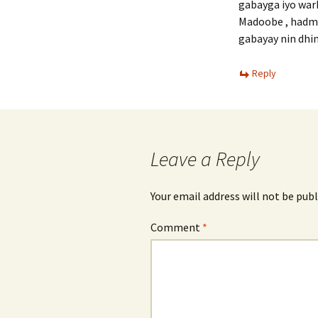
gabayga iyo wark
Madoobe , hadma
gabayay nin dhi
Reply
Leave a Reply
Your email address will not be publ
Comment
*