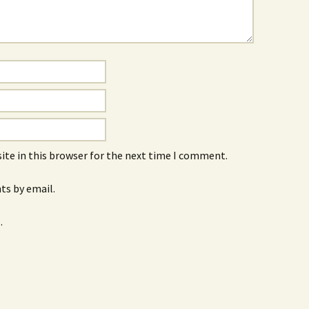
ite in this browser for the next time I comment.
s by email.
.