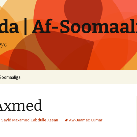
a | Af-Soomaal
oyo
Soomaaliga
 Axmed
i Sayid Maxamed Cabdulle Xasan
Aw-Jaamac Cumar