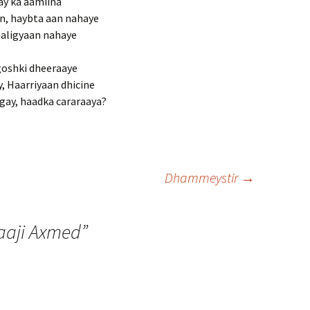
ay ka aamiina
n, haybta aan nahaye
aaligyaan nahaye
goshki dheeraaye
, Haarriyaan dhicine
ay, haadka cararaaya?
Dhammeystir
→
Xaaji Axmed
”