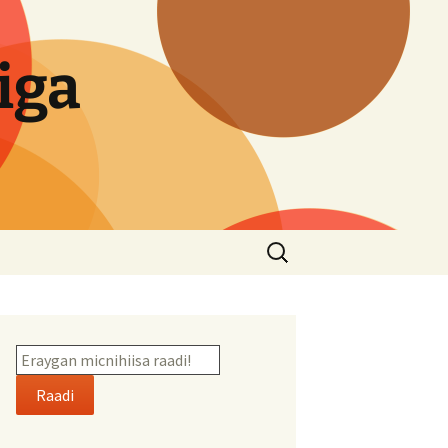
iga
Search
for:
Raadi