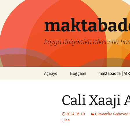
Skip
to
content
maktabadd
hoyga dhigaalka afkeenna ho
Agabyo
Boggaan
maktabadda | Af-
Cali Xaaji
2014-05-10
Diiwaanka Gabayadi
Ciise