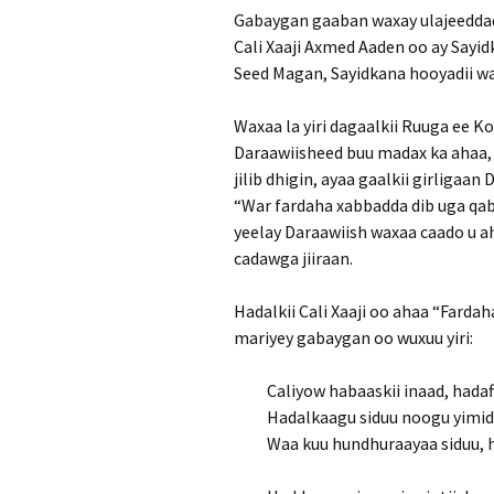
Gabaygan gaaban waxay ulajeeddadii
Cali Xaaji Axmed Aaden oo ay Sayi
Seed Magan, Sayidkana hooyadii wa
Waxaa la yiri dagaalkii Ruuga ee Ko
Daraawiisheed buu madax ka ahaa, m
jilib dhigin, ayaa gaalkii girligaan 
“War fardaha xabbadda dib uga qab
yeelay Daraawiish waxaa caado u ah
cadawga jiiraan.
Hadalkii Cali Xaaji oo ahaa “Fardah
mariyey gabaygan oo wuxuu yiri:
Caliyow habaaskii inaad, hadaf
Hadalkaagu siduu noogu yimi
Waa kuu hundhuraayaa siduu,