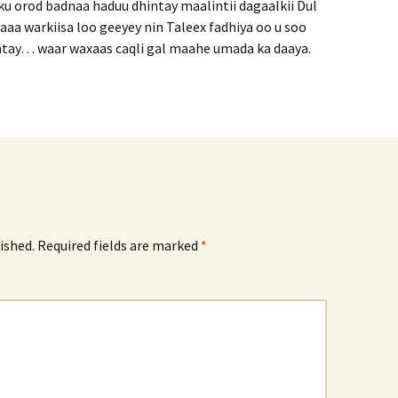
u orod badnaa haduu dhintay maalintii dagaalkii Dul
aa warkiisa loo geeyey nin Taleex fadhiya oo u soo
ntay… waar waxaas caqli gal maahe umada ka daaya.
ished.
Required fields are marked
*