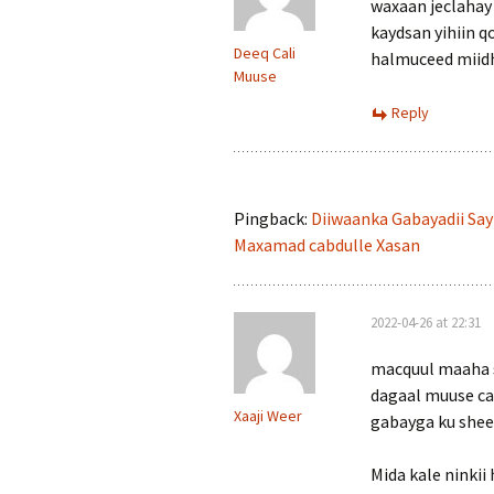
waxaan jeclahay
kaydsan yihiin q
Deeq Cali
halmuceed miid
Muuse
Reply
Pingback:
Diiwaanka Gabayadii Say
Maxamad cabdulle Xasan
2022-04-26 at 22:31
macquul maaha s
dagaal muuse car
Xaaji Weer
gabayga ku shee
Mida kale ninkii