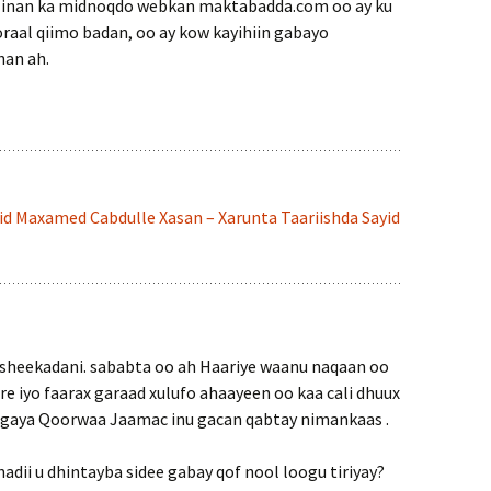
 inan ka midnoqdo webkan maktabadda.com oo ay ku
oraal qiimo badan, oo ay kow kayihiin gabayo
han ah.
id Maxamed Cabdulle Xasan – Xarunta Taariishda Sayid
heekadani. sababta oo ah Haariye waanu naqaan oo
e iyo faarax garaad xulufo ahaayeen oo kaa cali dhuux
gaya Qoorwaa Jaamac inu gacan qabtay nimankaas .
 hadii u dhintayba sidee gabay qof nool loogu tiriyay?