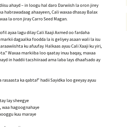
su ahayd – in loogu hal daro Darwiish la oron jirey
dka habrawadaag ahaayeen, Cali waxaa dhasay Balax
xaa la oron jiray Carro Seed Magan.
ofil ayaa lagu dilay Cali Xaaji Axmed oo fardaha
arkii dagaalka foodda la is geliyey asaan wali la isu
Daraawiishta ku afuufay. Halkaas ayuu Cali Xaaji ku yiri,
ta.” Waxaa markiiba loo qaatay inuu baqay, maxaa
ayd in haddii tacshiiraad ama laba lays dhaafsado ay
a rasaasta ka qabta!” hadii Sayidka loo geeyay ayuu
tay lay sheegye
d, waa hagoognahaye
 hooggu kuu maraye