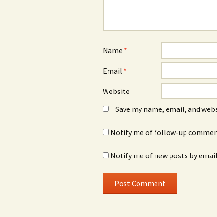
Name
*
Email
*
Website
Save my name, email, and webs
Notify me of follow-up comment
Notify me of new posts by email