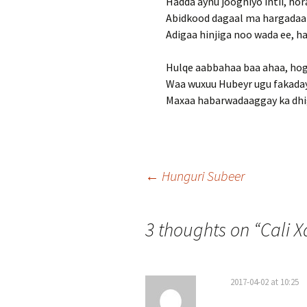
Hadda aynu joogniyo intii, hor
Abidkood dagaal ma hargadaa
Adigaa hinjiga noo wada ee, h
Hulqe aabbahaa baa ahaa, ho
Waa wuxuu Hubeyr ugu fakaday
Maxaa habarwadaaggay ka dhig
Post
←
Hunguri Subeer
navigation
3 thoughts on “
Cali 
2017-04-02 at 10:25