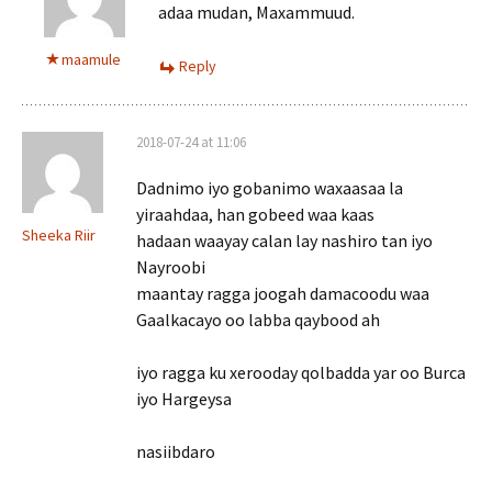
adaa mudan, Maxammuud.
maamule
Reply
2018-07-24 at 11:06
Dadnimo iyo gobanimo waxaasaa la
yiraahdaa, han gobeed waa kaas
Sheeka Riir
hadaan waayay calan lay nashiro tan iyo
Nayroobi
maantay ragga joogah damacoodu waa
Gaalkacayo oo labba qaybood ah
iyo ragga ku xerooday qolbadda yar oo Burca
iyo Hargeysa
nasiibdaro