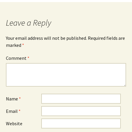
Leave a Reply
Your email address will not be published.
Required fields are
marked
*
Comment
*
Name
*
Email
*
Website