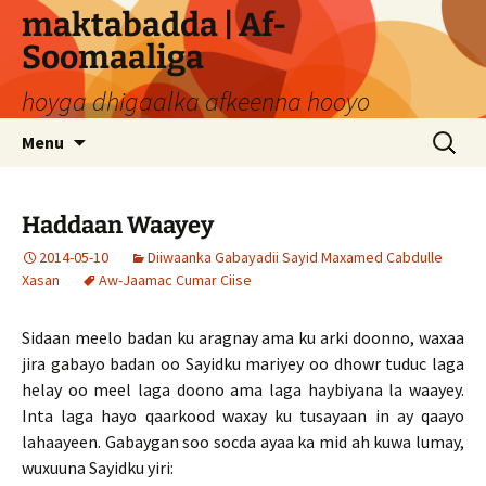
Skip
maktabadda | Af-
to
Soomaaliga
content
hoyga dhigaalka afkeenna hooyo
Search
Menu
for:
Haddaan Waayey
2014-05-10
Diiwaanka Gabayadii Sayid Maxamed Cabdulle
Xasan
Aw-Jaamac Cumar Ciise
Sidaan meelo badan ku aragnay ama ku arki doonno, waxaa
jira gabayo badan oo Sayidku mariyey oo dhowr tuduc laga
helay oo meel laga doono ama laga haybiyana la waayey.
Inta laga hayo qaarkood waxay ku tusayaan in ay qaayo
lahaayeen. Gabaygan soo socda ayaa ka mid ah kuwa lumay,
wuxuuna Sayidku yiri: