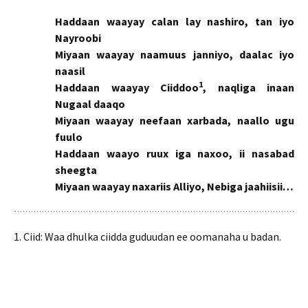
Haddaan waayay calan lay nashiro, tan iyo
Nayroobi
Miyaan waayay naamuus janniyo, daalac iyo
naasil
1
Haddaan waayay Ciiddoo
, naqliga inaan
Nugaal daaqo
Miyaan waayay neefaan xarbada, naallo ugu
fuulo
Haddaan waayo ruux iga naxoo, ii nasabad
sheegta
Miyaan waayay naxariis Alliyo, Nebiga jaahiisii…
1. Ciid: Waa dhulka ciidda guduudan ee oomanaha u badan.