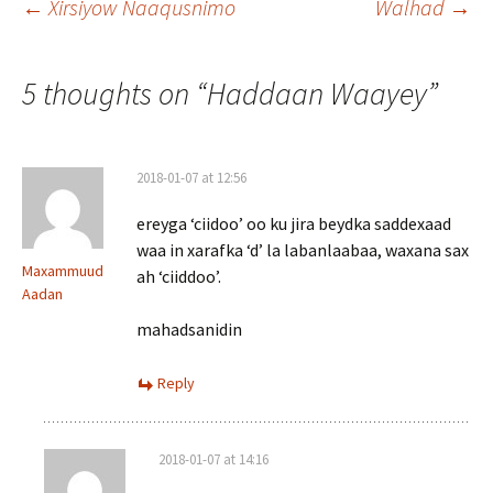
Post
←
Xirsiyow Naaqusnimo
Walhad
→
navigation
5 thoughts on “
Haddaan Waayey
”
2018-01-07 at 12:56
ereyga ‘ciidoo’ oo ku jira beydka saddexaad
waa in xarafka ‘d’ la labanlaabaa, waxana sax
Maxammuud
ah ‘ciiddoo’.
Aadan
mahadsanidin
Reply
2018-01-07 at 14:16