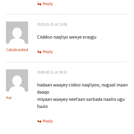
Reply
2020-01-25 at 12:08
Ciiddoo naqliyo weeye eraygu
Cabdirashiid
Reply
2020-08-11 at 00:22
hadaan waayey ciidoo naqliyoo, nugaal inaan
daaqo
Aar
miyaan waayey neefaan xarbada naallo ugu
fuulo
Reply