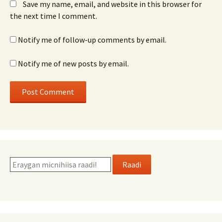
Save my name, email, and website in this browser for
the next time I comment.
Notify me of follow-up comments by email.
Notify me of new posts by email.
Raadi