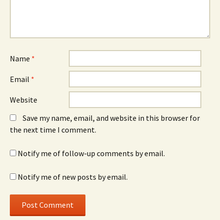
Name
*
Email
*
Website
Save my name, email, and website in this browser for
the next time I comment.
Notify me of follow-up comments by email.
Notify me of new posts by email.