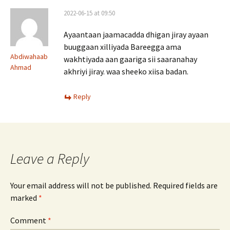
2022-06-15 at 09:50
Ayaantaan jaamacadda dhigan jiray ayaan
buuggaan xilliyada Bareegga ama
Abdiwahaab
wakhtiyada aan gaariga sii saaranahay
Ahmad
akhriyi jiray. waa sheeko xiisa badan.
Reply
Leave a Reply
Your email address will not be published.
Required fields are
marked
*
Comment
*