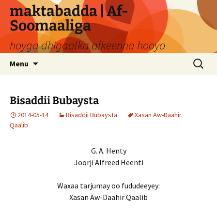
Skip
maktabadda | Af-
to
Soomaaliga
content
hoyga dhigaalka afkeenna hooyo
Search
Menu
for:
Bisaddii Bubaysta
2014-05-14
Bisaddii Bubaysta
Xasan Aw-Daahir
Qaalib
G. A. Henty
Joorji Alfreed Heenti
Waxaa tarjumay oo fududeeyey:
Xasan Aw-Daahir Qaalib