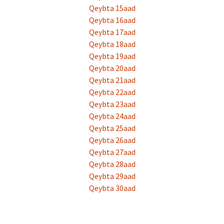
Qeybta 15aad
Qeybta 16aad
Qeybta 17aad
Qeybta 18aad
Qeybta 19aad
Qeybta 20aad
Qeybta 21aad
Qeybta 22aad
Qeybta 23aad
Qeybta 24aad
Qeybta 25aad
Qeybta 26aad
Qeybta 27aad
Qeybta 28aad
Qeybta 29aad
Qeybta 30aad