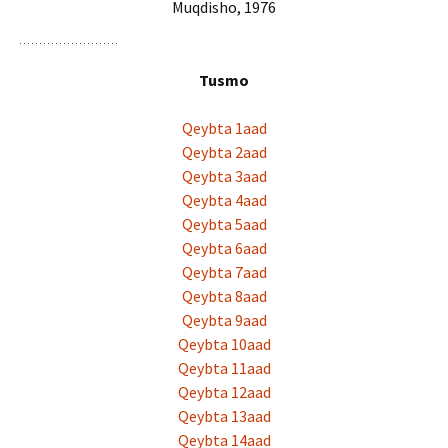
Muqdisho, 1976
Tusmo
Qeybta 1aad
Qeybta 2aad
Qeybta 3aad
Qeybta 4aad
Qeybta 5aad
Qeybta 6aad
Qeybta 7aad
Qeybta 8aad
Qeybta 9aad
Qeybta 10aad
Qeybta 11aad
Qeybta 12aad
Qeybta 13aad
Qeybta 14aad