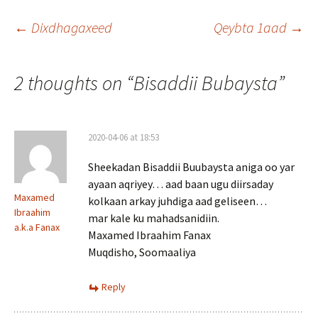
Post
←
Dixdhagaxeed
Qeybta 1aad
→
navigation
2 thoughts on “
Bisaddii Bubaysta
”
2020-04-06 at 18:53
Sheekadan Bisaddii Buubaysta aniga oo yar
ayaan aqriyey… aad baan ugu diirsaday
Maxamed
kolkaan arkay juhdiga aad geliseen…
Ibraahim
mar kale ku mahadsanidiin.
a.k.a Fanax
Maxamed Ibraahim Fanax
Muqdisho, Soomaaliya
Reply