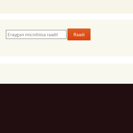
Raadi